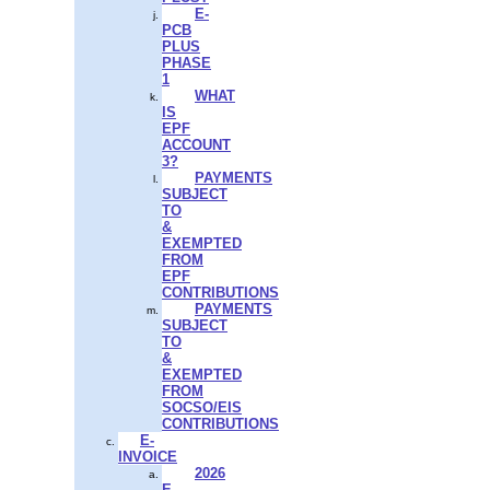
E-
PCB
PLUS
PHASE
1
WHAT
IS
EPF
ACCOUNT
3?
PAYMENTS
SUBJECT
TO
&
EXEMPTED
FROM
EPF
CONTRIBUTIONS
PAYMENTS
SUBJECT
TO
&
EXEMPTED
FROM
SOCSO/EIS
CONTRIBUTIONS
E-
INVOICE
2026
E-