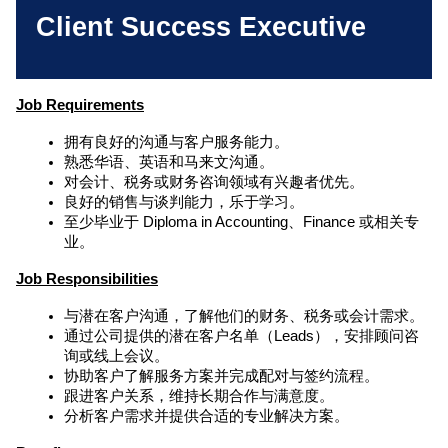
Client Success Executive
Job Requirements
拥有良好的沟通与客户服务能力。
熟悉华语、英语和马来文沟通。
对会计、税务或财务咨询领域有兴趣者优先。
良好的销售与谈判能力，乐于学习。
至少毕业于 Diploma in Accounting、Finance 或相关专
业。
Job 
Responsibilities
与潜在客户沟通，了解他们的财务、税务或会计需求。
通过公司提供的潜在客户名单（Leads），安排顾问咨
询或线上会议。
协助客户了解服务方案并完成配对与签约流程。
跟进客户关系，维持长期合作与满意度。
分析客户需求并提供合适的专业解决方案。