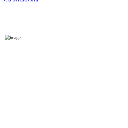
HBA Global Consultancy Sdn.
Bhd.
(1378124-X)
admin@yourhba.com
No. 12, 1st Floor, Tingkat Binjai 15, Taman Sri Rambai, 14000
Bukit Mertajam, Penang, Malaysia.
KL Branch
Level 23-1, Premier Suite, One Mont Kiara, No 1, Jalan Kiar