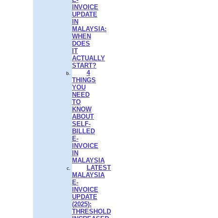
INVOICE
UPDATE
IN
MALAYSIA:
WHEN
DOES
IT
ACTUALLY
START?
4
THINGS
YOU
NEED
TO
KNOW
ABOUT
SELF-
BILLED
E-
INVOICE
IN
MALAYSIA
LATEST
MALAYSIA
E-
INVOICE
UPDATE
(2025):
THRESHOLD