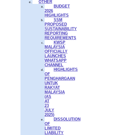
OTHER
BUDGET
2026
HIGHLIGHTS
SSM
PROPOSED
SUSTAINABILITY
REPORTING
REQUIREMENTS
KWSP
MALAYSIA
OFFICIALLY
LAUNCHES
WHATSAPP
CHANNEL
HIGHLIGHTS
OF
PENGHARGAAN
UNTUK
RAKYAT
MALAYSIA
(AS
AT
23
JULY
2025)
DISSOLUTION
OF
LIMITED
LIABILITY