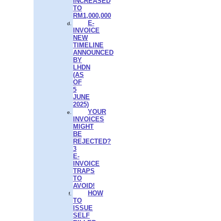
INCREASED
TO
RM1,000,000
E-
INVOICE
NEW
TIMELINE
ANNOUNCED
BY
LHDN
(AS
OF
5
JUNE
2025)
YOUR
INVOICES
MIGHT
BE
REJECTED?
3
E-
INVOICE
TRAPS
TO
AVOID!
HOW
TO
ISSUE
SELF