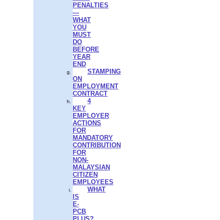
PENALTIES
—
WHAT
YOU
MUST
DO
BEFORE
YEAR
END
STAMPING
ON
EMPLOYMENT
CONTRACT
4
KEY
EMPLOYER
ACTIONS
FOR
MANDATORY
CONTRIBUTION
FOR
NON-
MALAYSIAN
CITIZEN
EMPLOYEES
WHAT
IS
E-
PCB
PLUS?