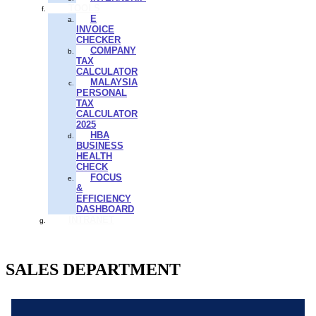
TOOLS
E
INVOICE
CHECKER
COMPANY
TAX
CALCULATOR
MALAYSIA
PERSONAL
TAX
CALCULATOR
2025
HBA
BUSINESS
HEALTH
CHECK
FOCUS
&
EFFICIENCY
DASHBOARD
INTRANET
SALES DEPARTMENT