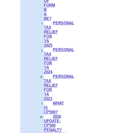
OF
FORM
B
&
BE?
PERSONAL
TAX
RELIEF
FOR
YA
2025
PERSONAL
TAX
RELIEF
FOR
YA
2024
PERSONAL
TAX
RELIEF
FOR
YA
2023
WHAT
IS
CP500?
2026
UPDATE:
CP500
PENALTY