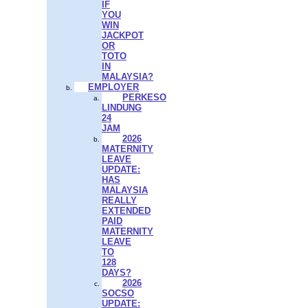
IF
YOU
WIN
JACKPOT
OR
TOTO
IN
MALAYSIA?
EMPLOYER
PERKESO
LINDUNG
24
JAM
2026
MATERNITY
LEAVE
UPDATE:
HAS
MALAYSIA
REALLY
EXTENDED
PAID
MATERNITY
LEAVE
TO
128
DAYS?
2026
SOCSO
UPDATE: