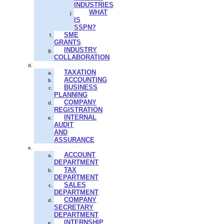
INDUSTRIES
WHAT
IS
SSPN?
SME
GRANTS
INDUSTRY
COLLABORATION
SERVICES
TAXATION
ACCOUNTING
BUSINESS
PLANNING
COMPANY
REGISTRATION
INTERNAL
AUDIT
AND
ASSURANCE
CAREER
ACCOUNT
DEPARTMENT
TAX
DEPARTMENT
SALES
DEPARTMENT
COMPANY
SECRETARY
DEPARTMENT
INTERNSHIP