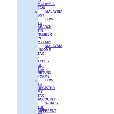
IN
MALAYSIA
2026
MALAYSIA
SST
HOW
TO
SEARCH
TIN
NUMBER
IN
MYTAX?
MALAYSIA
INCOME
TAX
–
TYPES
OF
TAX
RETURN
FORMS
HOW
TO
REGISTER
MY
TAX
ACCOUNT?
WHAT’S
THE
DIFFERENT