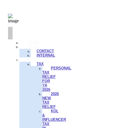
HOME
ABOUT
CONTACT
INTERNAL
BLOG
TAX
PERSONAL
TAX
RELIEF
FOR
YA
2026
2026
NEW
TAX
RELIEF
KOL
&
INFLUENCER
TAX