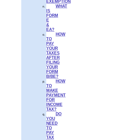
EXEMPTION
WHAT
IS
FORM
E
&
EA?
HOW
TO
PAY
YOUR
TAXES
AFTER
FILING
YOUR
FORM
B/BE?
HOW
TO
MAKE
PAYMENT
FOR
INCOME
TAX?
DO
YOU
NEED
TO
PAY
TAX