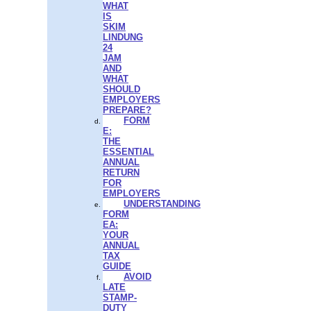
WHAT
IS
SKIM
LINDUNG
24
JAM
AND
WHAT
SHOULD
EMPLOYERS
PREPARE?
FORM
E:
THE
ESSENTIAL
ANNUAL
RETURN
FOR
EMPLOYERS
UNDERSTANDING
FORM
EA:
YOUR
ANNUAL
TAX
GUIDE
AVOID
LATE
STAMP-
DUTY