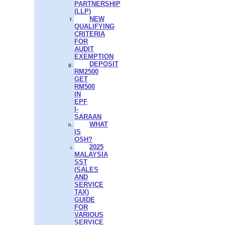
PARTNERSHIP
(LLP)
NEW
QUALIFYING
CRITERIA
FOR
AUDIT
EXEMPTION
DEPOSIT
RM2500
GET
RM500
IN
EPF
I-
SARAAN
WHAT
IS
OSH?
2025
MALAYSIA
SST
(SALES
AND
SERVICE
TAX)
GUIDE
FOR
VARIOUS
SERVICE