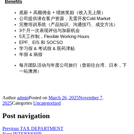
Benefits
底薪 + 高额佣金 + 绩效奖励（收入无上限）
公司提供潜在客户资源，无需开发Cold Market
完整培训系统（产品知识、沟通技巧、成交方法）
3个月一次表现评估与加薪机会
5天工作制，Flexible Working Hours
EPF、EIS 和 SOCSO
学习假 & 考试假 & 医药津贴
年假 & 病假
每月团队活动与年度公司旅行（曾前往台湾、日本，下
一站澳洲）
赶快发送你的Resume 👉hr@yourhba.com！
名额有限，但舞台很大。等你来发光 ✨
Author
admin
Posted on
March 26, 2025
November 7,
2025
Categories
Uncategorized
Post navigation
Previous
TAX DEPARTMENT
Next
INTERNSHIP