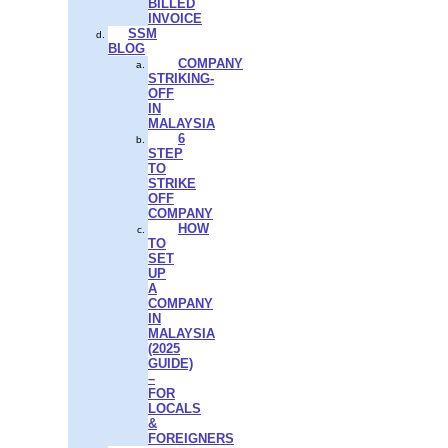
BILLED
INVOICE
SSM
BLOG
COMPANY
STRIKING-
OFF
IN
MALAYSIA
6
STEP
TO
STRIKE
OFF
COMPANY
HOW
TO
SET
UP
A
COMPANY
IN
MALAYSIA
(2025
GUIDE)
–
FOR
LOCALS
&
FOREIGNERS