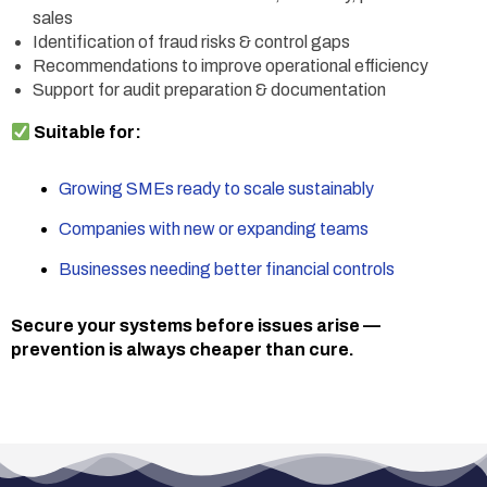
sales
Identification of fraud risks & control gaps
Recommendations to improve operational efficiency
Support for audit preparation & documentation
Suitable for:
Growing SMEs ready to scale sustainably
Companies with new or expanding teams
Businesses needing better financial controls
Secure your systems before issues arise —
prevention is always cheaper than cure.