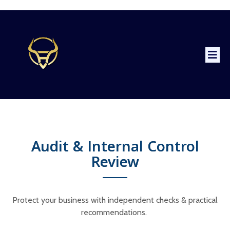
Audit & Internal Control
Review
Protect your business with independent checks & practical
recommendations.