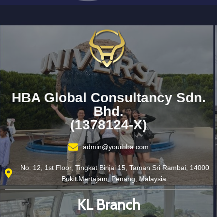
HBA Global Consultancy Sdn.
Bhd.
(1378124-X)
admin@yourhba.com
No. 12, 1st Floor, Tingkat Binjai 15, Taman Sri Rambai, 14000
Bukit Mertajam, Penang, Malaysia.
KL Branch