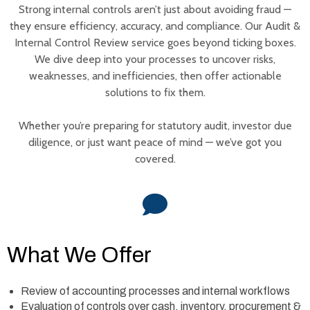
Strong internal controls aren’t just about avoiding fraud —
they ensure efficiency, accuracy, and compliance. Our Audit &
Internal Control Review service goes beyond ticking boxes.
We dive deep into your processes to uncover risks,
weaknesses, and inefficiencies, then offer actionable
solutions to fix them.
Whether you’re preparing for statutory audit, investor due
diligence, or just want peace of mind — we’ve got you
covered.
What We Offer
Review of accounting processes and internal workflows
Evaluation of controls over cash, inventory, procurement &