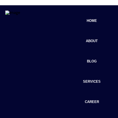
HOME
ABOUT
BLOG
SERVICES
CAREER