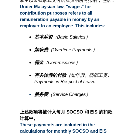
雇主以金钱形式支付给雇员的所有报酬，包括：
Under Malaysian law, "wages" for 
contribution purposes refers to all 
remuneration payable in money by an 
employer to an employee. This includes:
基本薪资
（Basic Salaries）
加班费
（Overtime Payments）
佣金
（Commissions）
有关休假的付款（
如年假、病假工资）
Payments in Respect of Leave
服务费
（Service Charges）
上述款项将被计入每月 SOCSO 和 EIS 的扣款
计算中。
These payments are included in the 
calculations for monthly SOCSO and EIS 