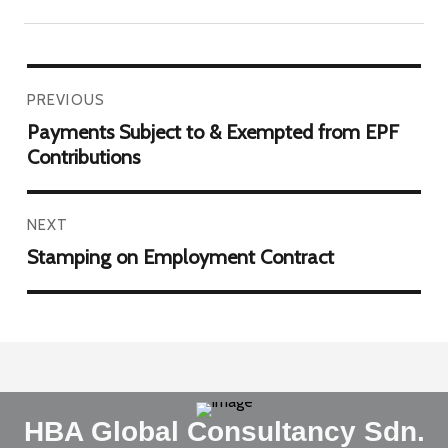
PREVIOUS
Payments Subject to & Exempted from EPF
Contributions
NEXT
Stamping on Employment Contract
HBA Global Consultancy Sdn.