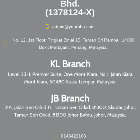
Bhd.
(1378124-X)
admin@yourhba.com
No. 12, 1st Floor, Tingkat Binjai 15, Taman Sri Rambai, 14000
Bukit Mertajam, Penang, Malaysia.
KL Branch
Level 23-1, Premier Suite, One Mont Kiara, No 1, Jalan Kiara
Mont Kiara, 50480 Kuala Lumpur, Malaysia.
JB Branch
31A, Jalan Seri Orkid 17, Taman Seri Orkid, 81300, Skudai, Johor,
Taman Seri Orkid, 81300 Johor Bahru, Johor, Malaysia.
0143422168