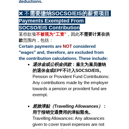
deductions.
❌ 不
需要缴纳SOCSO/EIS的薪资项目 
Payments Exempted From 
SOCSO/EIS Contribution
某些款项
不被视为“工资”
，因此
不需要计算在供
款
范围内，包括：
Certain payments are 
NOT 
considered 
"wages" and, therefore, are excluded from 
the contribution calculations. These include:
退休金或公积金供款
：雇主为雇员缴纳
的退休金或EPF不计入SOCSO/EIS。
Pension or Provident Fund Contributions: 
Any contributions made by the employer 
towards a pension or provident fund are 
exempt.
差旅津贴（Travelling Allowances）
：
用于报销交通费用的津贴豁免。
Travelling Allowances: Any allowances 
given to cover travel expenses are not 