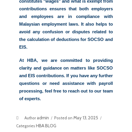
constitutes "wages" and what is exempt from 
contributions ensures that both employers 
and employees are in compliance with 
Malaysian employment laws. It also helps to 
avoid any confusion or disputes related to 
the calculation of deductions for SOCSO and 
EIS. 
At HBA, we are committed to providing 
clarity and guidance on matters like SOCSO 
and EIS contributions. If you have any further 
questions or need assistance with payroll 
processing, feel free to reach out to our team 
of experts. 
admin
May 13, 2025
Author
Posted on
HBA BLOG
Categories