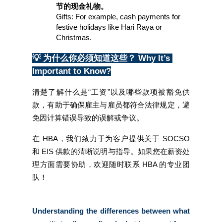
节的现金礼物。
Gifts: For example, cash payments for 
festive holidays like Hari Raya or 
Christmas.
💡 为什么你必须知道这些？
Why It’s 
Important to Know?
清楚了解什么是“工资”以及哪些款项被豁免供
款，有助于确保雇主与雇员都符合法律规定，避
免因计算错误导致的误解或争议。
在 HBA，我们致力于为客户提供关于 SOCSO 
和 EIS 供款的清晰说明与指导。如果您在薪资处
理方面需要协助，欢迎随时联系 HBA 的专业团
队！
Understanding the differences between what 