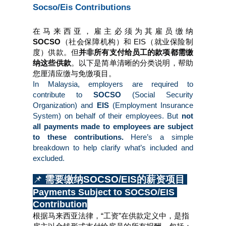
Socso/Eis Contributions
在马来西亚，雇主必须为其雇员缴纳 
SOCSO
（社会保障机构）和
EIS（就业保险制
度）供款。但
并非所有支付给员工的款项都需缴
纳这些供款
。以下是简单清晰的分类说明，帮助
您厘清应缴与免缴项目。
In Malaysia, employers are required to 
contribute to 
SOCSO 
(Social Security 
Organization) and 
EIS 
(Employment Insurance 
System) on behalf of their employees. But 
not 
all payments made to employees are subject 
to these contributions.
 Here’s a simple 
breakdown to help clarify what’s included and 
excluded.
📌 
需要缴纳SOCSO/EIS的薪资项目 
Payments Subject to SOCSO/EIS 
Contribution
根据马来西亚法律，“工资”在供款定义中，是指