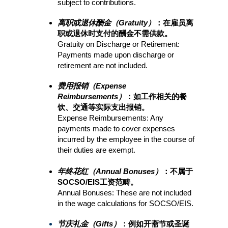
subject to contributions.
离职或退休酬金（Gratuity）
：在雇员离
职或退休时支付的酬金不需供款。
Gratuity on Discharge or Retirement: 
Payments made upon discharge or 
retirement are not included.
费用报销（Expense 
Reimbursements）
：如工作相关的餐
饮、交通等实际支出报销。
Expense Reimbursements: Any 
payments made to cover expenses 
incurred by the employee in the course of 
their duties are exempt.
年终花红（Annual Bonuses）
：不属于
SOCSO/EIS工资范畴。
Annual Bonuses: These are not included 
in the wage calculations for SOCSO/EIS.
节庆礼金（Gifts）
：例如开斋节或圣诞