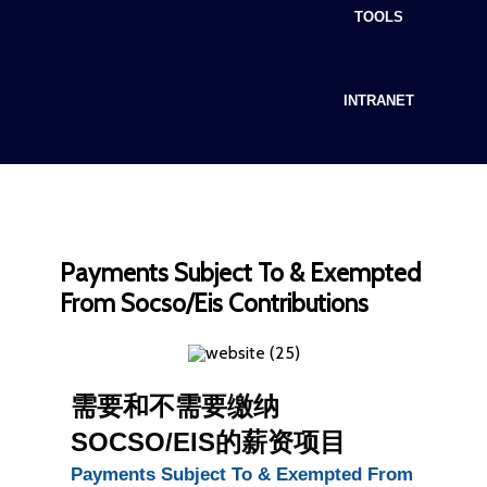
TOOLS
INTRANET
Payments Subject To & Exempted
From Socso/Eis Contributions
需要和不需要缴纳
SOCSO/EIS的薪资项目
Payments Subject To & Exempted From 