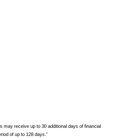
ay receive up to 30 additional days of financial 
eriod of up to 128 days."