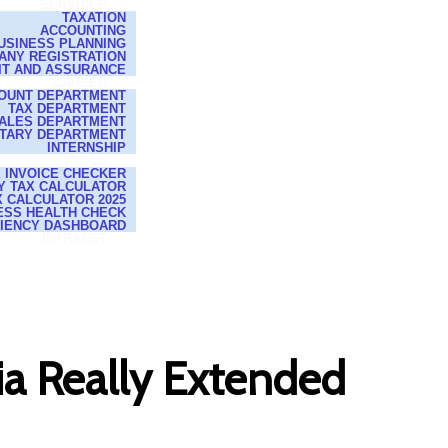
SERVICES
TAXATION
ACCOUNTING
USINESS PLANNING
ANY REGISTRATION
IT AND ASSURANCE
CAREER
OUNT DEPARTMENT
TAX DEPARTMENT
ALES DEPARTMENT
TARY DEPARTMENT
INTERNSHIP
TOOLS
E INVOICE CHECKER
Y TAX CALCULATOR
 CALCULATOR 2025
ESS HEALTH CHECK
CIENCY DASHBOARD
INTRANET
a Really Extended