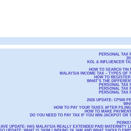
PERSONAL TAX R
20
KOL & INFLUENCER TAX
HOW TO SEARCH TIN 
MALAYSIA INCOME TAX – TYPES OF
HOW TO REGISTER
WHAT’S THE DIFFEREN
PERSONAL TAX R
PERSONAL TAX R
PERSONAL TAX R
2026 UPDATE: CP500 
WHA
HOW TO PAY YOUR TAXES AFTER FILIN
HOW TO MAKE PAYMENT
DO YOU NEED TO PAY TAX IF YOU WIN JACKPOT OR 
PERKES
EAVE UPDATE: HAS MALAYSIA REALLY EXTENDED PAID MATERNITY L
CSO UPDATE: WHAT IS SKIM LINDUNG 24 JAM AND WHAT SHOULD E