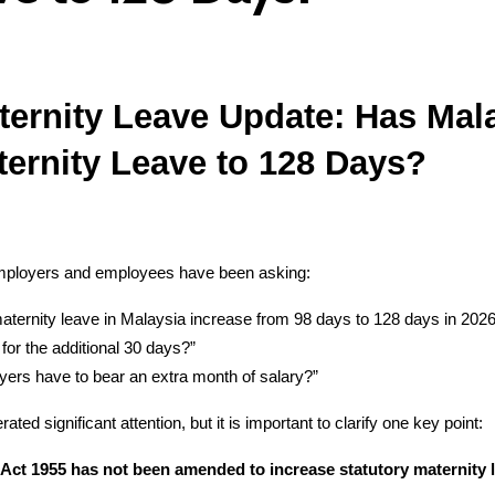
ternity Leave Update: Has Mala
ternity Leave to 128 Days?
mployers and employees have been asking:
maternity leave in Malaysia increase from 98 days to 128 days in 202
or the additional 30 days?”
yers have to bear an extra month of salary?”
ated significant attention, but it is important to clarify one key point:
ct 1955 has not been amended to increase statutory maternity l