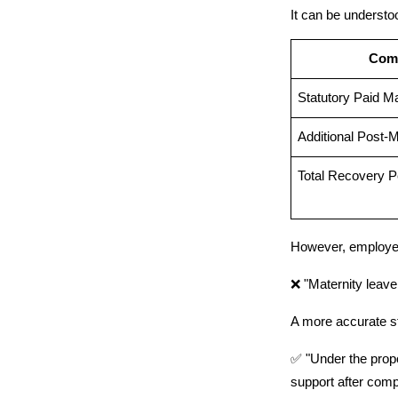
It can be understo
Com
Statutory Paid M
Additional Post-M
Total Recovery P
However, employer
❌ "Maternity leave 
A more accurate s
✅ "Under the propo
support after compl