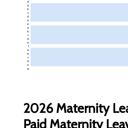
2026 Maternity Lea
Paid Maternity Lea