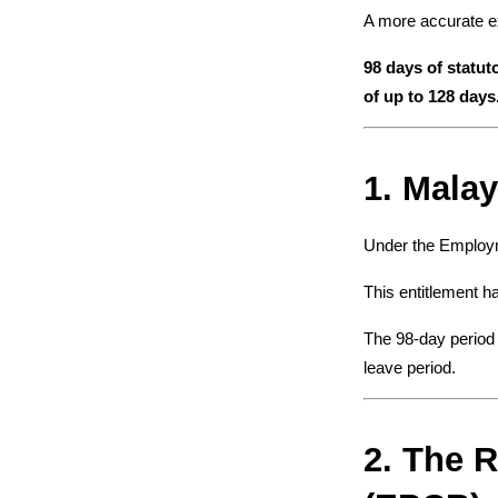
A more accurate ex
98 days of statut
of up to 128 days
1. Malay
Under the Employme
This entitlement ha
The 98-day period 
leave period.
2. The R