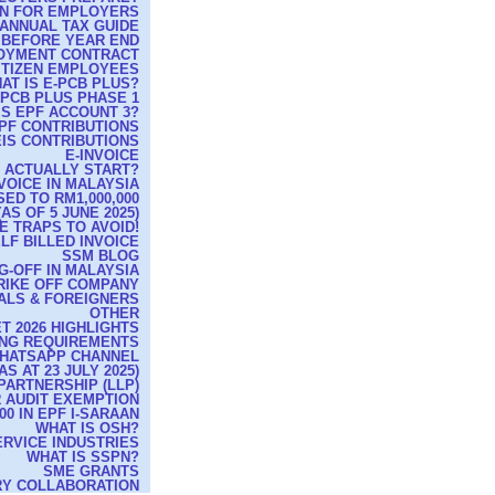
RN FOR EMPLOYERS
ANNUAL TAX GUIDE
 BEFORE YEAR END
OYMENT CONTRACT
ITIZEN EMPLOYEES
AT IS E-PCB PLUS?
-PCB PLUS PHASE 1
IS EPF ACCOUNT 3?
PF CONTRIBUTIONS
IS CONTRIBUTIONS
E-INVOICE
T ACTUALLY START?
VOICE IN MALAYSIA
ED TO RM1,000,000
S OF 5 JUNE 2025)
E TRAPS TO AVOID!
LF BILLED INVOICE
SSM BLOG
G-OFF IN MALAYSIA
TRIKE OFF COMPANY
CALS & FOREIGNERS
OTHER
T 2026 HIGHLIGHTS
ING REQUIREMENTS
WHATSAPP CHANNEL
 AT 23 JULY 2025)
 PARTNERSHIP (LLP)
R AUDIT EXEMPTION
0 IN EPF I-SARAAN
WHAT IS OSH?
ERVICE INDUSTRIES
WHAT IS SSPN?
SME GRANTS
RY COLLABORATION