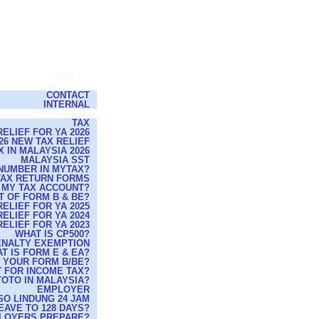
HOME
ABOUT
CONTACT
INTERNAL
BLOG
TAX
ELIEF FOR YA 2026
26 NEW TAX RELIEF
 IN MALAYSIA 2026
MALAYSIA SST
NUMBER IN MYTAX?
 TAX RETURN FORMS
 MY TAX ACCOUNT?
T OF FORM B & BE?
ELIEF FOR YA 2025
ELIEF FOR YA 2024
ELIEF FOR YA 2023
WHAT IS CP500?
PENALTY EXEMPTION
T IS FORM E & EA?
G YOUR FORM B/BE?
 FOR INCOME TAX?
TOTO IN MALAYSIA?
EMPLOYER
O LINDUNG 24 JAM
EAVE TO 128 DAYS?
MPLOYERS PREPARE?