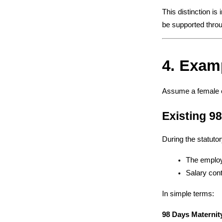
This distinction is
be supported thro
4. Exam
Assume a female 
Existing 9
During the statuto
The employ
Salary cont
In simple terms:
98 Days Maternit