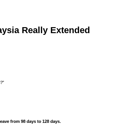
ysia Really Extended 
6?”
eave from 98 days to 128 days.