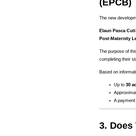
(EPCB)
The new developmen
Elaun Pasca Cuti
Post-Maternity L
The purpose of this
completing their st
Based on informati
Up to 
30 a
Approximat
A payment
3. Does