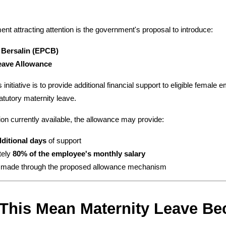
t attracting attention is the government's proposal to introduce:
 Bersalin (EPCB)
eave Allowance
 initiative is to provide additional financial support to eligible female
atutory maternity leave.
on currently available, the allowance may provide:
dditional days
 of support
ely 
80% of the employee's monthly salary
 made through the proposed allowance mechanism
 This Mean Maternity Leave B