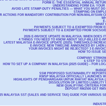
FORM E: THE ESSENTIAL ANNUAL RETU
UNDERSTANDING FORM EA: YOUR 
AVOID LATE STAMP-DUTY PENALTIES — WHAT YOU MUST DO
STAMPING ON EMPL
R ACTIONS FOR MANDATORY CONTRIBUTION FOR NON-MALAYSIAN C
WH
E
WHAT 
PAYMENTS SUBJECT TO & EXEMPTED FROM E
PAYMENTS SUBJECT TO & EXEMPTED FROM SOCSO/E
2026 E-INVOICE UPDATE IN MALAYSIA: WHEN DOES I
4 THINGS YOU NEED TO KNOW ABOUT SELF-BILLED E-IN
LATEST MALAYSIA E-INVOICE UPDATE (2025): THRESHOLD INCREAS
E-INVOICE NEW TIMELINE ANNOUNCED BY LHDN (A
YOUR INVOICES MIGHT BE REJECTED? 3 E-INVOIC
HOW TO ISSUE SE
COMPANY STRIKIN
6 STEP TO S
HOW TO SET UP A COMPANY IN MALAYSIA (2025 GUIDE) – FOR LO
BUDGE
SSM PROPOSED SUSTAINABILITY REPORT
KWSP MALAYSIA OFFICIALLY LAUNCHES 
HIGHLIGHTS OF PENGHARGAAN UNTUK RAKYAT MALAYSIA (AS
DISSOLUTION OF LIMITED LIABILITY
NEW QUALIFYING CRITERIA FO
DEPOSIT RM2500 GET RM50
25 MALAYSIA SST (SALES AND SERVICE TAX) GUIDE FOR VARIOUS S
INDUST