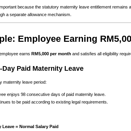
 important because the statutory maternity leave entitlement remains a
ugh a separate allowance mechanism.
ple: Employee Earning RM5,0
employee earns 
RM5,000 per month
 and satisfies all eligibility requ
8-Day Paid Maternity Leave
ry maternity leave period:
ee enjoys 98 consecutive days of paid maternity leave.
inues to be paid according to existing legal requirements.
y Leave = Normal Salary Paid