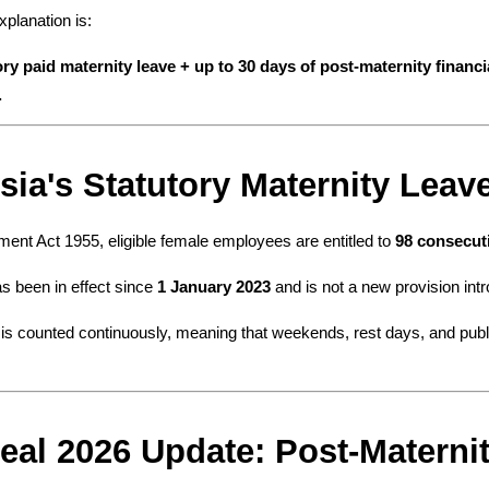
planation is:
ory paid maternity leave + up to 30 days of post-maternity financi
.
sia's Statutory Maternity Lea
nt Act 1955, eligible female employees are entitled to 
98 consecuti
s been in effect since 
1 January 2023
 and is not a new provision int
is counted continuously, meaning that weekends, rest days, and public
eal 2026 Update: Post-Materni