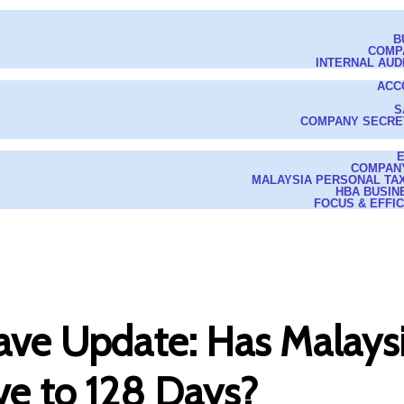
B
COMP
INTERNAL AUD
ACC
S
COMPANY SECRE
COMPAN
MALAYSIA PERSONAL TAX
HBA BUSIN
FOCUS & EFFI
ve Update: Has Malaysi
ve to 128 Days?