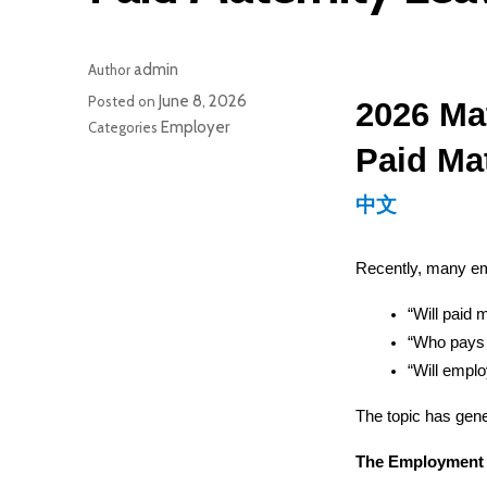
admin
Author
June 8, 2026
Posted on
2026 Ma
Employer
Categories
Paid Ma
中文
Recently, many e
“Will paid 
“Who pays f
“Will emplo
The topic has gener
The Employment A