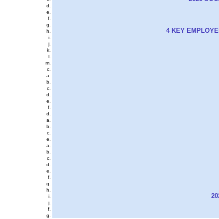
4 KEY EMPLOYE
20