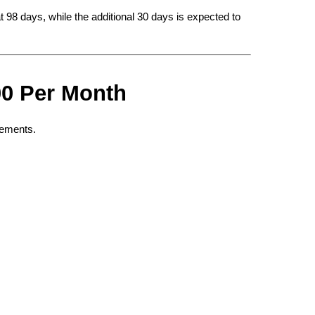
t 98 days, while the additional 30 days is expected to 
00 Per Month
irements.