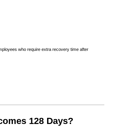
 employees who require extra recovery time after 
ecomes 128 Days?