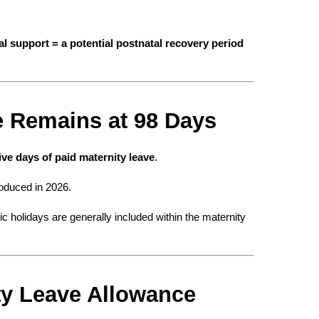
al support = a potential postnatal recovery period 
ve Remains at 98 Days
ve days of paid maternity leave
.
roduced in 2026.
 holidays are generally included within the maternity 
ty Leave Allowance 