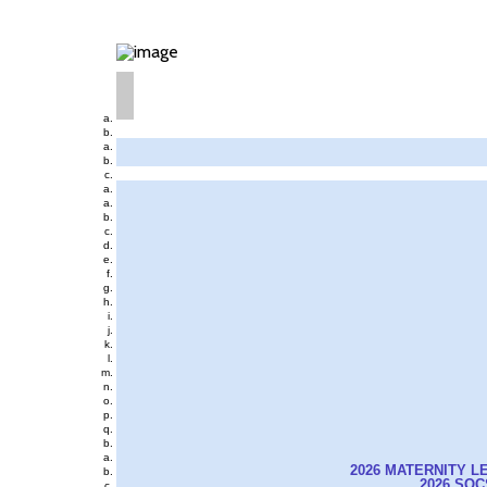
2026 MATERNITY L
2026 SO