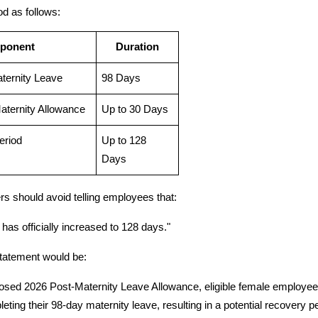
od as follows:
ponent
Duration
aternity Leave
98 Days
aternity Allowance
Up to 30 Days
eriod
Up to 128 
Days
s should avoid telling employees that:
has officially increased to 128 days."
tatement would be:
sed 2026 Post-Maternity Leave Allowance, eligible female employees m
eting their 98-day maternity leave, resulting in a potential recovery p