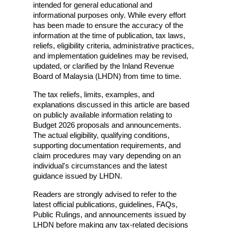
intended for general educational and 
informational purposes only. While every effort 
has been made to ensure the accuracy of the 
information at the time of publication, tax laws, 
reliefs, eligibility criteria, administrative practices, 
and implementation guidelines may be revised, 
updated, or clarified by the Inland Revenue 
Board of Malaysia (LHDN) from time to time.
The tax reliefs, limits, examples, and 
explanations discussed in this article are based 
on publicly available information relating to 
Budget 2026 proposals and announcements. 
The actual eligibility, qualifying conditions, 
supporting documentation requirements, and 
claim procedures may vary depending on an 
individual's circumstances and the latest 
guidance issued by LHDN.
Readers are strongly advised to refer to the 
latest official publications, guidelines, FAQs, 
Public Rulings, and announcements issued by 
LHDN before making any tax-related decisions 