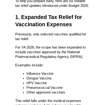
To help you prepare early, here are six notable 
tax relief updates introduced under Budget 2026.
1. Expanded Tax Relief for 
Vaccination Expenses
Previously, only selected vaccines qualified for 
tax relief.
For YA 2026, the scope has been expanded to 
include vaccines approved by the National 
Pharmaceutical Regulatory Agency (NPRA).
Examples include:
Influenza Vaccine
Dengue Vaccine
HPV Vaccine
Pneumococcal Vaccine
Other approved vaccines
This relief falls under the medical expenses 