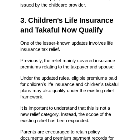
issued by the childcare provider.
3. Children's Life Insurance 
and Takaful Now Qualify
One of the lesser-known updates involves life 
insurance tax relief.
Previously, the relief mainly covered insurance 
premiums relating to the taxpayer and spouse.
Under the updated rules, eligible premiums paid 
for children's life insurance and children's takaful 
plans may also qualify under the existing relief 
framework.
It is important to understand that this is not a 
new relief category. Instead, the scope of the 
existing relief has been expanded.
Parents are encouraged to retain policy 
documents and premium payment records for 