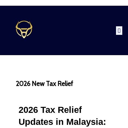
2026 New Tax Relief
2026 Tax Relief 
Updates in Malaysia: 