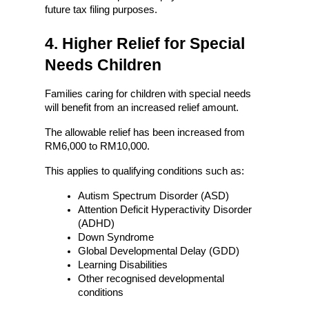
future tax filing purposes.
4. Higher Relief for Special 
Needs Children
Families caring for children with special needs 
will benefit from an increased relief amount.
The allowable relief has been increased from 
RM6,000 to RM10,000.
This applies to qualifying conditions such as:
Autism Spectrum Disorder (ASD)
Attention Deficit Hyperactivity Disorder 
(ADHD)
Down Syndrome
Global Developmental Delay (GDD)
Learning Disabilities
Other recognised developmental 
conditions