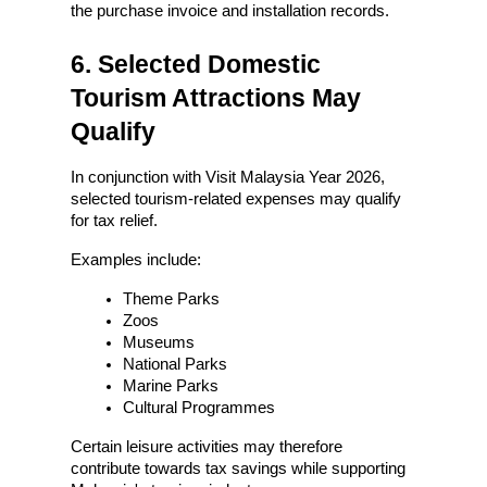
the purchase invoice and installation records.
6. Selected Domestic 
Tourism Attractions May 
Qualify
In conjunction with Visit Malaysia Year 2026, 
selected tourism-related expenses may qualify 
for tax relief.
Examples include:
Theme Parks
Zoos
Museums
National Parks
Marine Parks
Cultural Programmes
Certain leisure activities may therefore 
contribute towards tax savings while supporting 