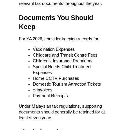
relevant tax documents throughout the year.
Documents You Should 
Keep
For YA 2026, consider keeping records for:
Vaccination Expenses
Childcare and Transit Centre Fees
Children's Insurance Premiums
Special Needs Child Treatment 
Expenses
Home CCTV Purchases
Domestic Tourism Attraction Tickets
e-Invoices
Payment Receipts
Under Malaysian tax regulations, supporting 
documents should generally be retained for at 
least seven years.