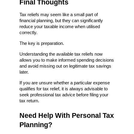
Final Thoughts
Tax reliefs may seem like a small part of 
financial planning, but they can significantly 
reduce your taxable income when utilised 
correctly.
The key is preparation.
Understanding the available tax reliefs now 
allows you to make informed spending decisions 
and avoid missing out on legitimate tax savings 
later.
If you are unsure whether a particular expense 
qualifies for tax relief, it is always advisable to 
seek professional tax advice before filing your 
tax return.
Need Help With Personal Tax 
Planning?