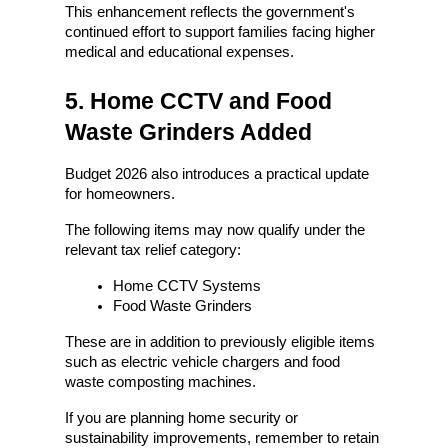
This enhancement reflects the government's 
continued effort to support families facing higher 
medical and educational expenses.
5. Home CCTV and Food 
Waste Grinders Added
Budget 2026 also introduces a practical update 
for homeowners.
The following items may now qualify under the 
relevant tax relief category:
Home CCTV Systems
Food Waste Grinders
These are in addition to previously eligible items 
such as electric vehicle chargers and food 
waste composting machines.
If you are planning home security or 
sustainability improvements, remember to retain 