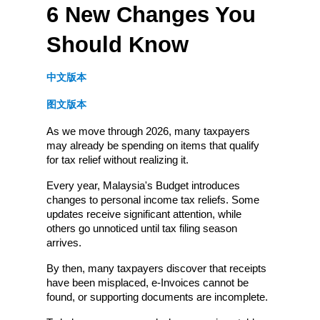
6 New Changes You 
Should Know
中文版本
图文版本
As we move through 2026, many taxpayers 
may already be spending on items that qualify 
for tax relief without realizing it.
Every year, Malaysia's Budget introduces 
changes to personal income tax reliefs. Some 
updates receive significant attention, while 
others go unnoticed until tax filing season 
arrives.
By then, many taxpayers discover that receipts 
have been misplaced, e-Invoices cannot be 
found, or supporting documents are incomplete.