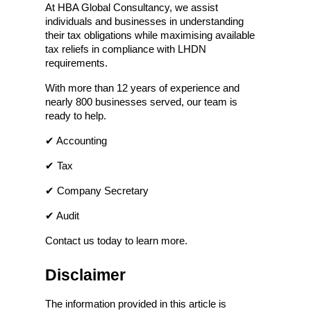
At HBA Global Consultancy, we assist 
individuals and businesses in understanding 
their tax obligations while maximising available 
tax reliefs in compliance with LHDN 
requirements.
With more than 12 years of experience and 
nearly 800 businesses served, our team is 
ready to help.
✔ Accounting
✔ Tax
✔ Company Secretary
✔ Audit
Contact us today to learn more.
Disclaimer
The information provided in this article is 