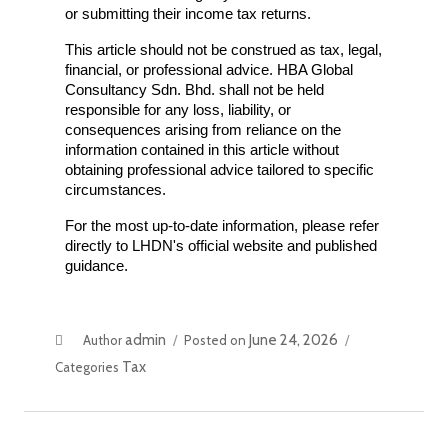
or submitting their income tax returns.
This article should not be construed as tax, legal, 
financial, or professional advice. HBA Global 
Consultancy Sdn. Bhd. shall not be held 
responsible for any loss, liability, or 
consequences arising from reliance on the 
information contained in this article without 
obtaining professional advice tailored to specific 
circumstances.
For the most up-to-date information, please refer 
directly to LHDN's official website and published 
guidance.
admin
June 24, 2026
Author
Posted on
Tax
Categories