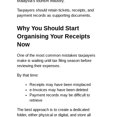
Malaysia's tourism industry.
Taxpayers should retain tickets, receipts, and 
payment records as supporting documents.
Why You Should Start 
Organising Your Receipts 
Now
One of the most common mistakes taxpayers 
make is waiting until tax filing season before 
reviewing their expenses.
By that time:
Receipts may have been misplaced
e-Invoices may have been deleted
Payment records may be difficult to 
retrieve
The best approach is to create a dedicated 
folder, either physical or digital, and store all 