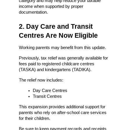
category and may help reduce your taxable 
income when supported by proper 
documentation.
2. Day Care and Transit 
Centres Are Now Eligible
Working parents may benefit from this update.
Previously, tax relief was generally available for 
fees paid to registered childcare centres 
(TASKA) and kindergartens (TADIKA).
The relief now includes:
Day Care Centres
Transit Centres
This expansion provides additional support for 
parents who rely on after-school care services 
for their children.
Be sure to keep payment records and receipts 