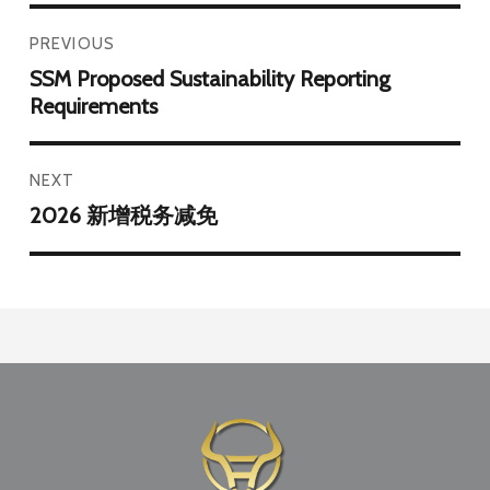
PREVIOUS
SSM Proposed Sustainability Reporting
Requirements
NEXT
2026 新增税务减免