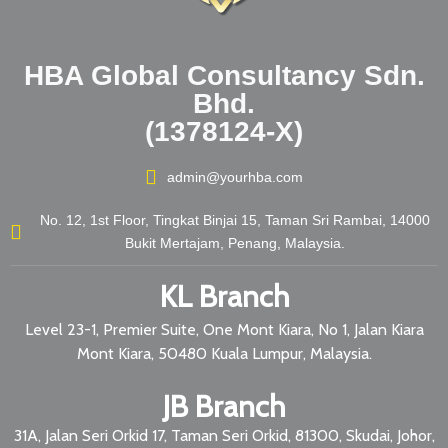
HBA Global Consultancy Sdn.
Bhd.
(1378124-X)
admin@yourhba.com
No. 12, 1st Floor, Tingkat Binjai 15, Taman Sri Rambai, 14000
Bukit Mertajam, Penang, Malaysia.
KL Branch
Level 23-1, Premier Suite, One Mont Kiara, No 1, Jalan Kiara
Mont Kiara, 50480 Kuala Lumpur, Malaysia.
JB Branch
31A, Jalan Seri Orkid 17, Taman Seri Orkid, 81300, Skudai, Johor,