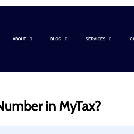
ABOUT
BLOG
SERVICES
C
 Number in MyTax?