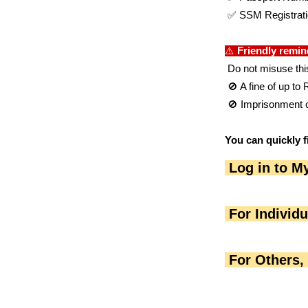
 ✅ SSM Registrat
⚠️ 
Friendly remin
 Do not misuse thi
 🚫 A fine of up t
 🚫 Imprisonment o
You can quickly f
 Log in to M
 For Individ
 For Others,