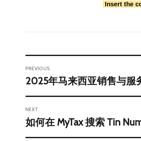
 Insert the 
PREVIOUS
2025年马来西亚销售与服务
NEXT
如何在 MyTax 搜索 Tin Nu