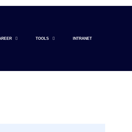
AREER
TOOLS
INTRANET