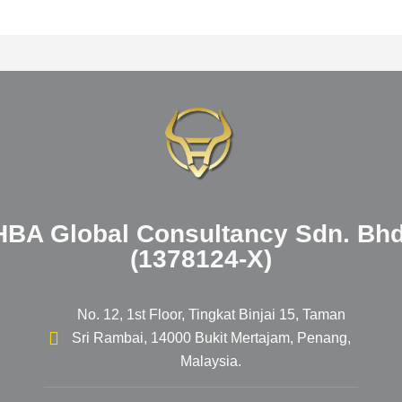
HBA Global Consultancy Sdn. Bhd
(1378124-X)
No. 12, 1st Floor, Tingkat Binjai 15, Taman
Sri Rambai, 14000 Bukit Mertajam, Penang,
Malaysia.