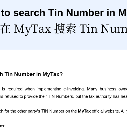
ch Tin Number in MyTax?
 is required when implementing e-Invoicing. Many business owne
s refused to provide their TIN Numbers, but the tax authority has he
 for the other party’s TIN Number on the 
MyTax
 official website. Al
ber