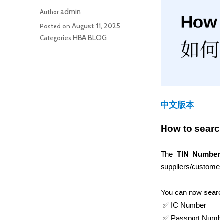
admin
Author
August 11, 2025
Posted on
HBA BLOG
Categories
中文版本
How to sear
The 
TIN Number
suppliers/customer
You can now search
 ✅ IC Number
 ✅ Passport Num