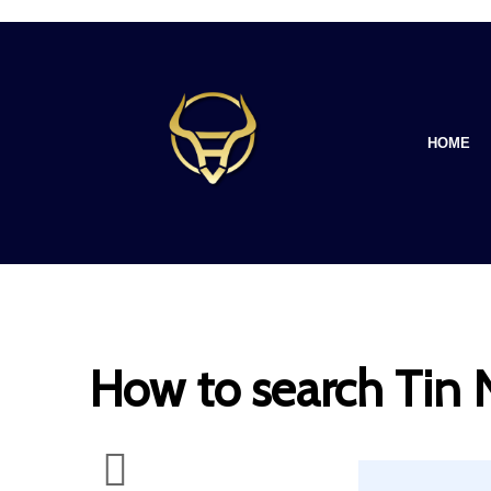
HOME
How to search Tin