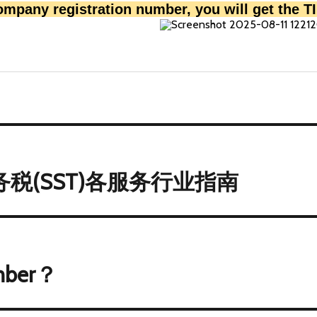
company registration number, you will get the 
税(SST)各服务行业指南
mber？