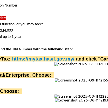
ion Number
der:
s function, or you may face:
o RM4,000
f up to 1 year
ind the TIN Number with the following step:
yTax: 
https://mytax.hasil.gov.my/
 and click "Ca
ual/Enterprise, Choose:  
 Choose:  