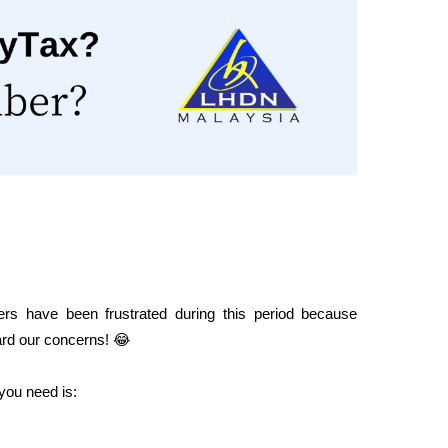
rs have been frustrated during this period because 
ard our concerns! 😂
l you need is: