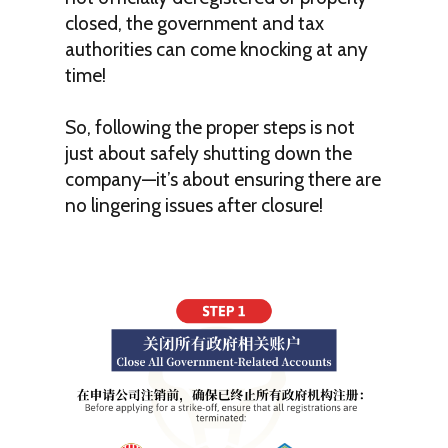
closed, the government and tax
authorities can come knocking at any
time!
So, following the proper steps is not
just about safely shutting down the
company—it’s about ensuring there are
no lingering issues after closure!