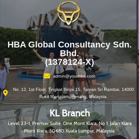
HBA Global Consultancy Sdn.
Bhd.
(1378124-X)
admin@yourhba.com
No. 12, 1st Floor, Tingkat Binjai 15, Taman Sri Rambai, 14000
Bukit Mertajam, Penang, Malaysia.
KL Branch
Level 23-1, Premier Suite, One Mont Kiara, No 1, Jalan Kiara
Mont Kiara, 50480 Kuala Lumpur, Malaysia.