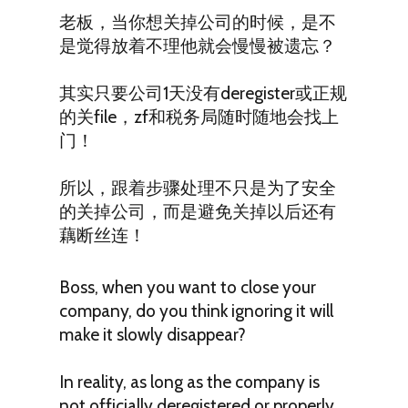
老板，当你想关掉公司的时候，是不
是觉得放着不理他就会慢慢被遗忘？
其实只要公司1天没有deregister或正规
的关file，zf和税务局随时随地会找上
门！
所以，跟着步骤处理不只是为了安全
的关掉公司，而是避免关掉以后还有
藕断丝连！
Boss, when you want to close your
company, do you think ignoring it will
make it slowly disappear?
In reality, as long as the company is
not officially deregistered or properly