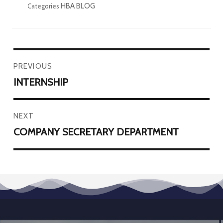
HBA BLOG
Categories
PREVIOUS
INTERNSHIP
NEXT
COMPANY SECRETARY DEPARTMENT