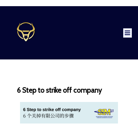
6 Step to strike off company