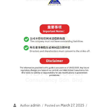
admin
March 27, 2025
Author
Posted on