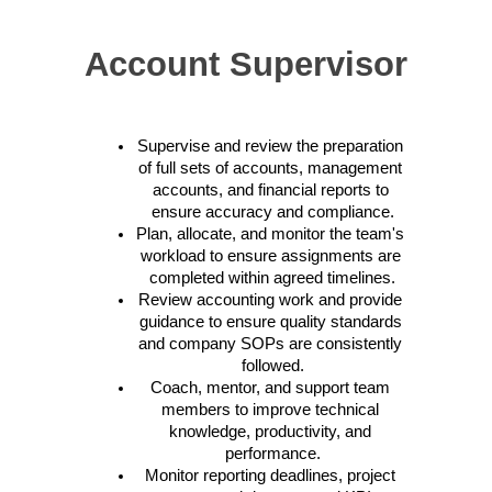
Account Supervisor
Supervise and review the preparation 
of full sets of accounts, management 
accounts, and financial reports to 
ensure accuracy and compliance.
Plan, allocate, and monitor the team's 
workload to ensure assignments are 
completed within agreed timelines.
Review accounting work and provide 
guidance to ensure quality standards 
and company SOPs are consistently 
followed.
Coach, mentor, and support team 
members to improve technical 
knowledge, productivity, and 
performance.
Monitor reporting deadlines, project 