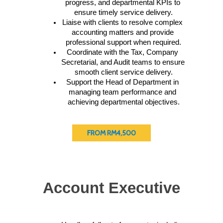
progress, and departmental KPIs to 
ensure timely service delivery.
Liaise with clients to resolve complex 
accounting matters and provide 
professional support when required.
Coordinate with the Tax, Company 
Secretarial, and Audit teams to ensure 
smooth client service delivery.
Support the Head of Department in 
managing team performance and 
achieving departmental objectives.
FROM RM4,500
Account Executive