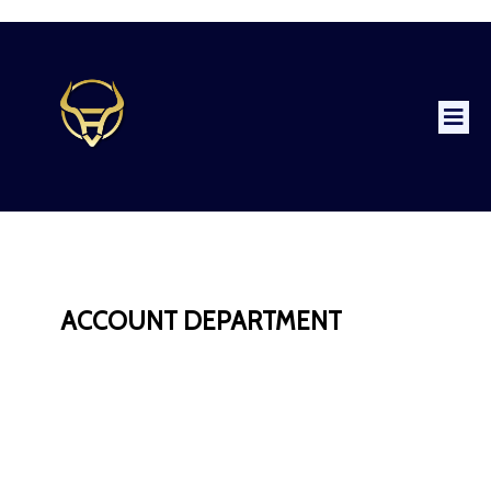
ACCOUNT DEPARTMENT