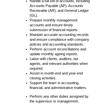
Handle a full set of accounts, including 
Accounts Payable (AP), Accounts 
Receivable (AR), and General Ledger 
(GL).
Prepare monthly management 
accounts and ensure timely 
submission of financial reports.
Maintain accurate accounting records 
and ensure compliance with company 
policies and accounting standards.
Perform account reconciliations and 
update monthly ageing reports.
Liaise with clients, auditors, tax 
agents, and relevant authorities when 
required.
Assist in month-end and year-end 
closing activities.
Support the team in accounting, 
financial, and administrative matters.
Perform any other duties assigned by 
the supervisor or management.