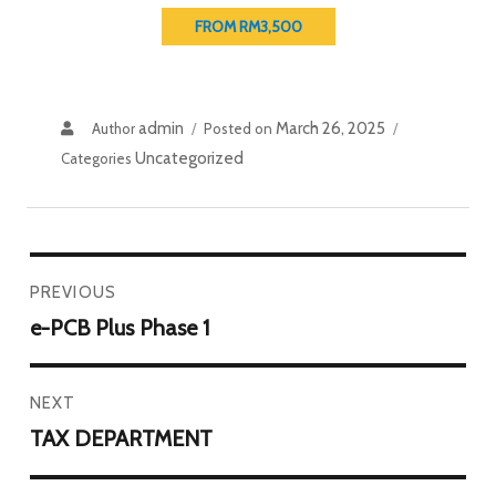
FROM RM3,500
admin
March 26, 2025
Author
Posted on
Uncategorized
Categories
PREVIOUS
e-PCB Plus Phase 1
NEXT
TAX DEPARTMENT