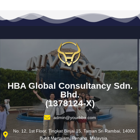
HBA Global Consultancy Sdn.
Bhd.
(1378124-X)
admin@yourhba.com
No. 12, 1st Floor, Tingkat Binjai 15, Taman Sri Rambai, 14000
Bukit Mertajam, Penang, Malaysia.