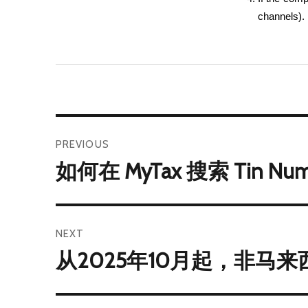
channels).
PREVIOUS
如何在 MyTax 搜索 Tin Nu
NEXT
从2025年10月起，非马