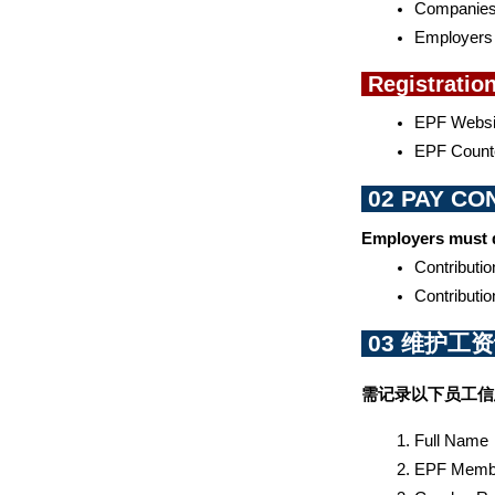
Companies 
Employers w
 Registratio
EPF Websit
EPF Counte
 02 PAY C
Employers must d
Contributi
Contributio
 03 维护工
需记录以下员工信
Full Name 
EPF Membe