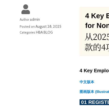
admin
Author
August 28, 2025
Posted on
HBA BLOG
Categories
4 Key Emplo
中文版本
图画版本 (Illustrat
 01 REGIS