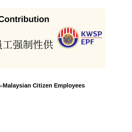
n-Malaysian Citizen Employees