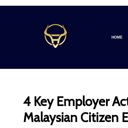
HOME
4 Key Employer Act
Malaysian Citizen