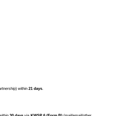
tnership) within 
21 days
.
ithin 
30 days
 via 
KWSP 6 (Form B)
 (mail/email/other 