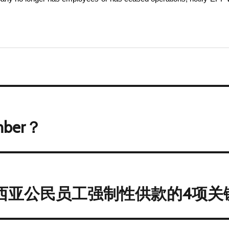
mber？
来西亚公民员工强制性供款的4项关