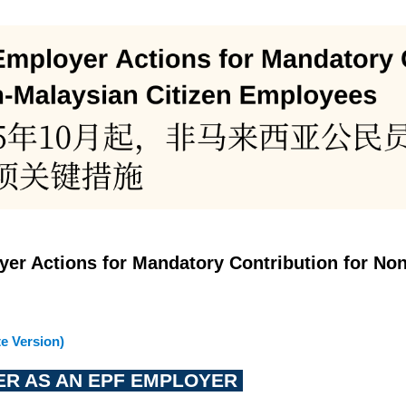
yer Actions for Mandatory Contribution for No
e Version)
TER AS AN EPF EMPLOYER 