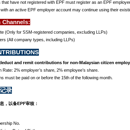
that have not registered with EPF must register as an EPF employer 
ith an active EPF employer account may continue using their existing
n Channels:
e (Only for SSM-registered companies, excluding LLPs)
rs (All company types, including LLPs)
ONTRIBUTIONS
educt and remit contributions for non-Malaysian citizen employe
on Rate: 2% employer’s share, 2% employee’s share.
ns must be paid on or before the 15th of the following month.
资记录
息，以备EPF审核：
rship No. 