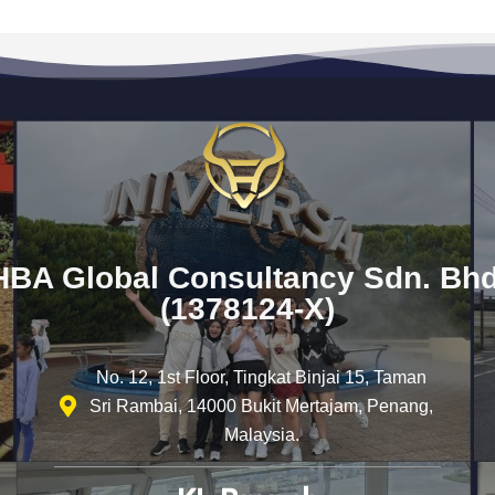
HBA Global Consultancy Sdn. Bhd
(1378124-X)
No. 12, 1st Floor, Tingkat Binjai 15, Taman
Sri Rambai, 14000 Bukit Mertajam, Penang,
Malaysia.