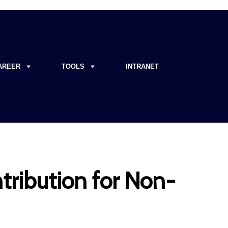
AREER
TOOLS
INTRANET
tribution for Non-