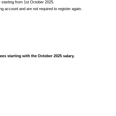
starting from 1st October 2025.
 account and are not required to register again.
es starting with the October 2025 salary.