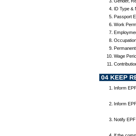
Gender, Rel
ID Type &
Passport E
Work Permi
Employment
Occupatio
Permanent
Wage Perio
Contributi
 04 KEEP 
Inform EPF
Inform EPF
Notify EPF
If the com