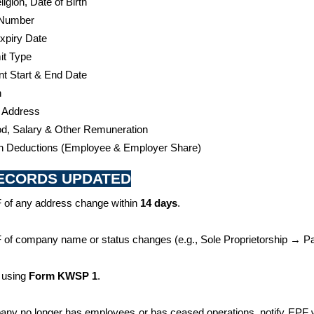
igion, Date of Birth 
 Number 
xpiry Date
t Type 
 Start & End Date 
n
 Address
d, Salary & Other Remuneration
on Deductions (Employee & Employer Share)
RECORDS UPDATED
 of any address change within 
14 days
.
 of company name or status changes (e.g., Sole Proprietorship → Par
 using 
Form KWSP 1
.
pany no longer has employees or has ceased operations, notify EPF w