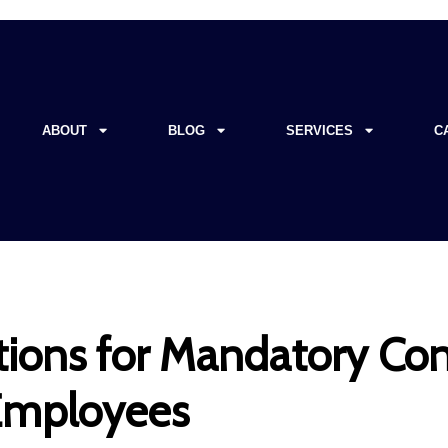
ABOUT
BLOG
SERVICES
C
ions for Mandatory Con
 Employees