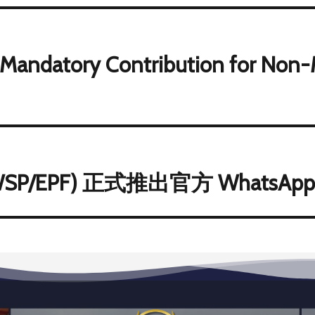
 Mandatory Contribution for Non-
/EPF) 正式推出官方 WhatsAp