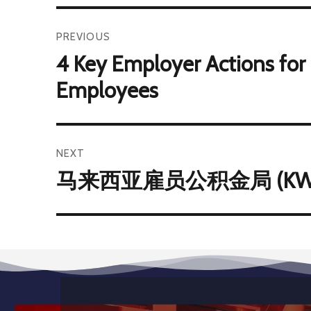
PREVIOUS
4 Key Employer Actions for
Employees
NEXT
马来西亚雇员公积金局 (KWSP