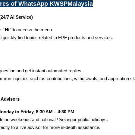
ures of WhatsApp KWSPMalaysia
24/7 AI Service)
e 
“Hi”
 to access the menu.
quickly find topics related to EPF products and services.
uestion and get instant automated replies.
mon inquiries such as contributions, withdrawals, and application st
h Advisors
onday to Friday, 8:30 AM – 4:30 PM
le on weekends and national / Selangor public holidays.
ectly to a live advisor for more in-depth assistance.