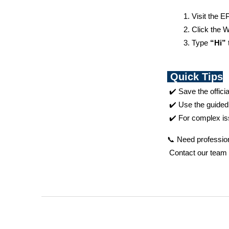
Visit the EP
Click the 
Type 
“Hi”
Quick Tips
 ✔️ Save the offic
 ✔️ Use the guided
 ✔️ For complex is
📞 Need profession
 Contact our team