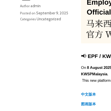
admin
Author
September 9, 2025
Posted on
Uncategorized
Categories
📢 
EPF / KW
On 
8 August 202
KWSPMalaysia
.
 This new platfo
中文版本
图画版本