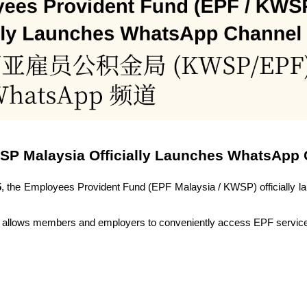
SP Malaysia Officially Launches WhatsApp
5
, the Employees Provident Fund (EPF Malaysia / KWSP) officially 
rm allows members and employers to conveniently access EPF servic