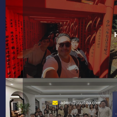
admin@yourhba.com