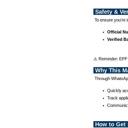
Safety & Ver
 To ensure you’re 
Official 
Verified 
⚠️ Reminder: EPF w
Why This Ma
 Through WhatsA
Quickly acc
Track appli
Communicat
How to Get 