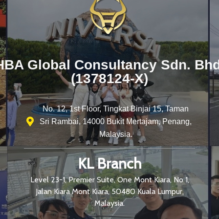
HBA Global Consultancy Sdn. Bhd
(1378124-X)
No. 12, 1st Floor, Tingkat Binjai 15, Taman
Sri Rambai, 14000 Bukit Mertajam, Penang,
Malaysia.
KL Branch
Level 23-1, Premier Suite, One Mont Kiara, No 1,
Jalan Kiara Mont Kiara, 50480 Kuala Lumpur,
Malaysia.