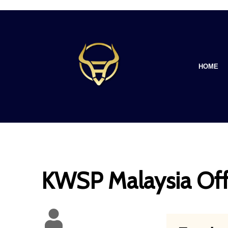
HOME
KWSP Malaysia Off