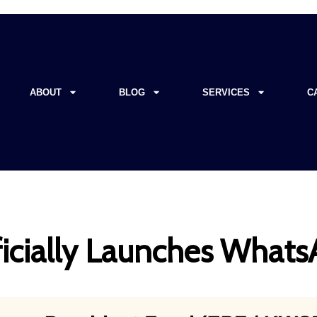
ABOUT
BLOG
SERVICES
C
icially Launches What