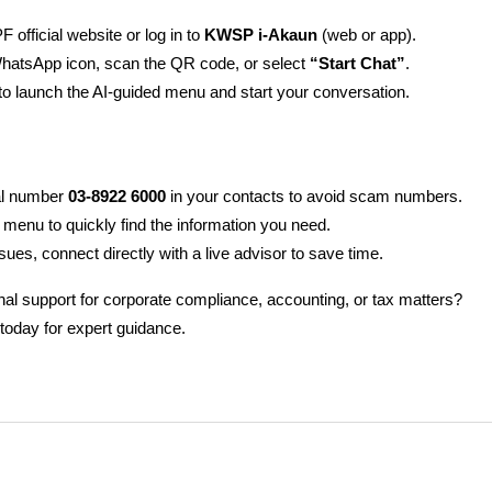
F official website or log in to 
KWSP i-Akaun
 (web or app).
WhatsApp icon, scan the QR code, or select 
“Start Chat”
.
 to launch the AI-guided menu and start your conversation.
ial number 
03-8922 6000
 in your contacts to avoid scam numbers.
 menu to quickly find the information you need.
sues, connect directly with a live advisor to save time.
al support for corporate compliance, accounting, or tax matters?
 today for expert guidance.