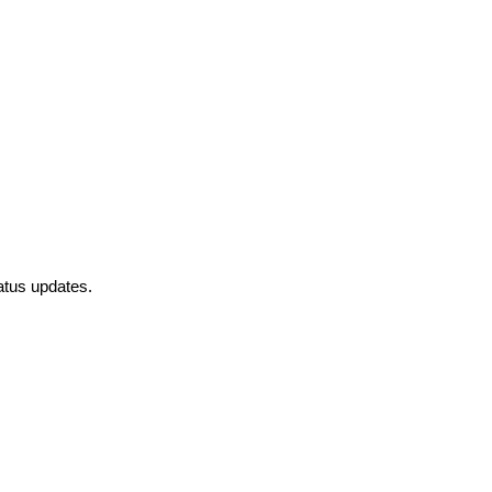
atus updates.