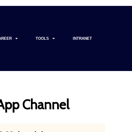
AREER
TOOLS
INTRANET
sApp Channel