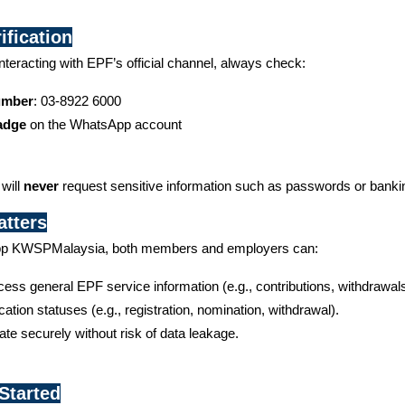
ification
interacting with EPF’s official channel, always check:
Number
: 03-8922 6000
Badge
 on the WhatsApp account
ill 
never
 request sensitive information such as passwords or banki
tters
pp KWSPMalaysia, both members and employers can:
ess general EPF service information (e.g., contributions, withdrawals
cation statuses (e.g., registration, nomination, withdrawal).
e securely without risk of data leakage.
Started