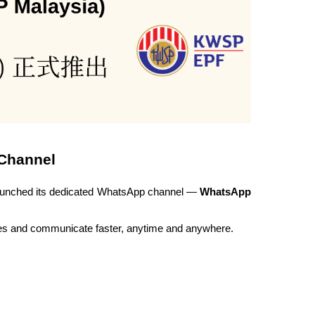
 Channel
launched its dedicated WhatsApp channel — 
WhatsApp 
es and communicate faster, anytime and anywhere.