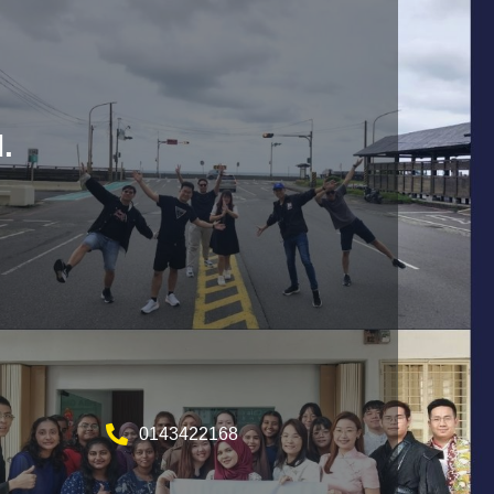
.
0143422168