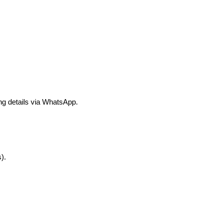
ng details via WhatsApp.
).