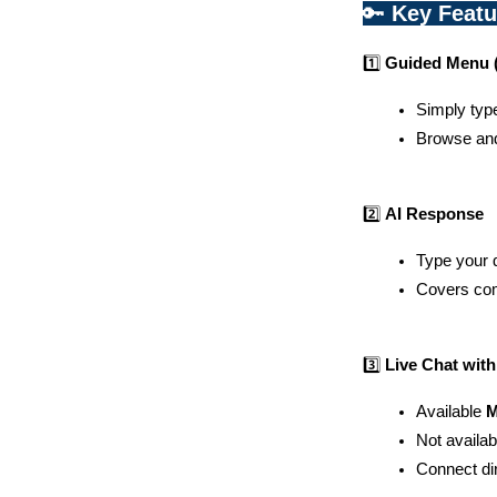
🔑 
Key Feat
1️⃣ 
Guided Menu (
Simply typ
Browse and 
2️⃣ 
AI Response
Type your q
Covers com
3️⃣ 
Live Chat wit
Available 
M
Not availab
Connect dir