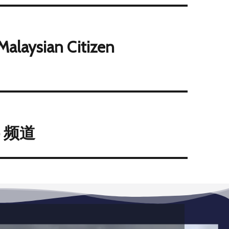
Malaysian Citizen
p 频道