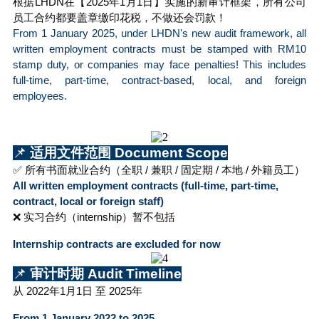
根据LHDN在【2025年1月1日】实施的新审计框架，所有公司
员工合约都要盖章缴印花税，不做还会罚款！
From 1 January 2025, under LHDN's new audit framework, all 
written employment contracts must be stamped with RM10 
stamp duty, or companies may face penalties! This includes 
full-time, part-time, contract-based, local, and foreign 
employees.
📌
 适用文件范围 Document Scope
✅ 所有书面就业合约（全职 / 兼职 / 固定期 / 本地 / 外籍员工）
All written employment contracts (full-time, part-time, 
contract, local or foreign staff)
❌ 实习合约（internship）暂不包括
Internship contracts are excluded for now
📌
 审计时期 Audit Timeline
从 2022年1月1日 至 2025年 
From 1 January 2022 to 2025