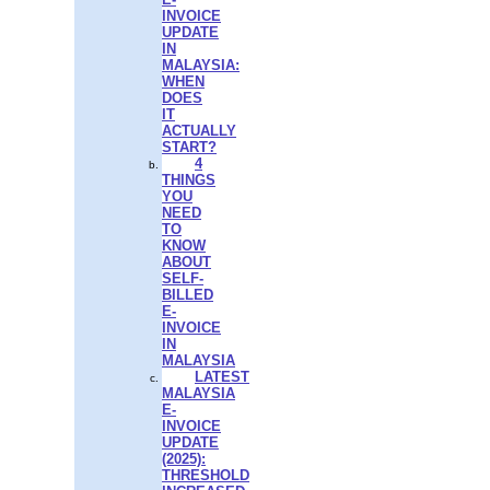
INVOICE
UPDATE
IN
MALAYSIA:
WHEN
DOES
IT
ACTUALLY
START?
4
THINGS
YOU
NEED
TO
KNOW
ABOUT
SELF-
BILLED
E-
INVOICE
IN
MALAYSIA
LATEST
MALAYSIA
E-
INVOICE
UPDATE
(2025):
THRESHOLD