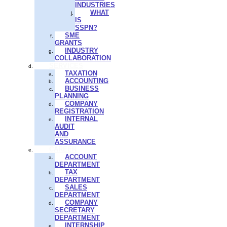
INDUSTRIES
WHAT
IS
SSPN?
SME
GRANTS
INDUSTRY
COLLABORATION
SERVICES
TAXATION
ACCOUNTING
BUSINESS
PLANNING
COMPANY
REGISTRATION
INTERNAL
AUDIT
AND
ASSURANCE
CAREER
ACCOUNT
DEPARTMENT
TAX
DEPARTMENT
SALES
DEPARTMENT
COMPANY
SECRETARY
DEPARTMENT
INTERNSHIP