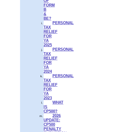
OF
FORM
B
&
BE?
PERSONAL
TAX
RELIEF
FOR
YA
2025
PERSONAL
TAX
RELIEF
FOR
YA
2024
PERSONAL
TAX
RELIEF
FOR
YA
2023
WHAT
IS
CP500?
2026
UPDATE:
CP500
PENALTY