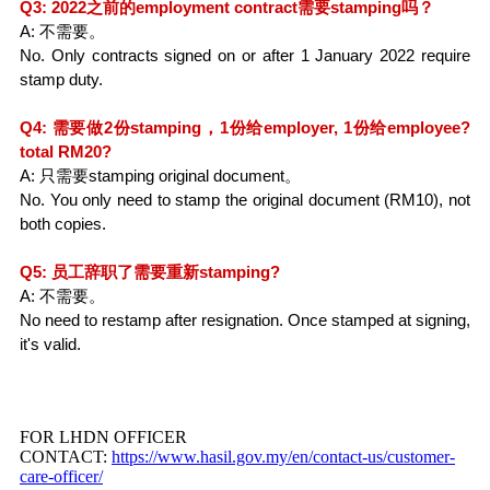
Q3: 2022之前的employment contract需要stamping吗？
A: 不需要。
No. Only contracts signed on or after 1 January 2022 require 
stamp duty.
Q4: 需要做2份stamping，1份给employer, 1份给employee? 
total RM20?
A: 只需要stamping original document。
No. You only need to stamp the original document (RM10), not 
both copies.
Q5: 员工辞职了需要重新stamping?
A: 不需要。
No need to restamp after resignation. Once stamped at signing, 
it's valid.
FOR LHDN OFFICER
CONTACT:
https://www.hasil.gov.my/en/contact-us/customer-
care-officer/