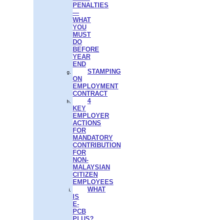
PENALTIES
—
WHAT
YOU
MUST
DO
BEFORE
YEAR
END
STAMPING
ON
EMPLOYMENT
CONTRACT
4
KEY
EMPLOYER
ACTIONS
FOR
MANDATORY
CONTRIBUTION
FOR
NON-
MALAYSIAN
CITIZEN
EMPLOYEES
WHAT
IS
E-
PCB
PLUS?