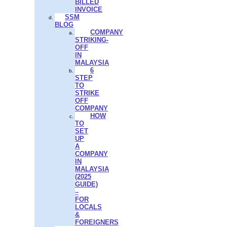
BILLED
INVOICE
SSM
BLOG
COMPANY
STRIKING-
OFF
IN
MALAYSIA
6
STEP
TO
STRIKE
OFF
COMPANY
HOW
TO
SET
UP
A
COMPANY
IN
MALAYSIA
(2025
GUIDE)
–
FOR
LOCALS
&
FOREIGNERS