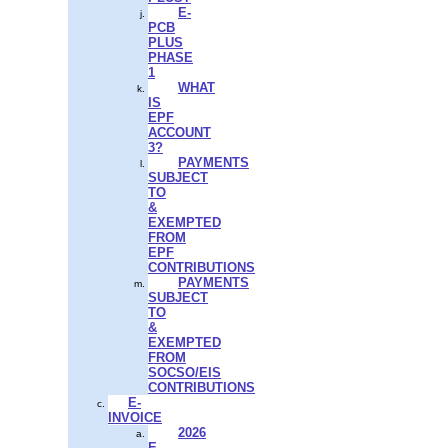
E-
PCB
PLUS
PHASE
1
WHAT
IS
EPF
ACCOUNT
3?
PAYMENTS
SUBJECT
TO
&
EXEMPTED
FROM
EPF
CONTRIBUTIONS
PAYMENTS
SUBJECT
TO
&
EXEMPTED
FROM
SOCSO/EIS
CONTRIBUTIONS
E-
INVOICE
2026
E-