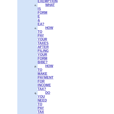
EXEMPTION
WHAT
IS
FORM
E
&
EA?
HOW
TO
PAY
YOUR
TAXES
AFTER
FILING
YOUR
FORM
B/BE?
HOW
TO
MAKE
PAYMENT
FOR
INCOME
TAX?
DO
YOU
NEED
TO
PAY
TAX