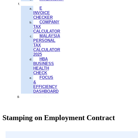
TOOLS
E
INVOICE
CHECKER
COMPANY
TAX
CALCULATOR
MALAYSIA
PERSONAL
TAX
CALCULATOR
2025
HBA
BUSINESS
HEALTH
CHECK
FOCUS
&
EFFICIENCY
DASHBOARD
INTRANET
Stamping on Employment Contract