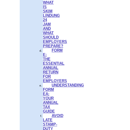
WHAT
IS
SKIM
LINDUNG
24
JAM
AND
WHAT
SHOULD
EMPLOYERS
PREPARE?
FORM
E:
THE
ESSENTIAL
ANNUAL
RETURN
FOR
EMPLOYERS
UNDERSTANDING
FORM
EA:
YOUR
ANNUAL
TAX
GUIDE
AVOID
LATE
STAMP-
DUTY