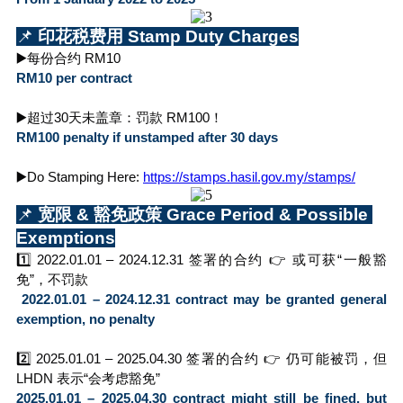
📌
 印花税费用 Stamp Duty Charges
▶️每份合约 RM10
RM10 per contract
▶️超过30天未盖章：罚款 RM100！
RM100 penalty if unstamped after 30 days
▶️Do Stamping Here: 
https://stamps.hasil.gov.my/stamps/
📌
 宽限 & 豁免政策 Grace Period & Possible 
Exemptions
1️⃣ 2022.01.01 – 2024.12.31 签署的合约 👉 或可获“一般豁
免”，不罚款
 2022.01.01 – 2024.12.31 contract may be granted general 
exemption, no penalty
2️⃣ 2025.01.01 – 2025.04.30 签署的合约 👉 仍可能被罚，但 
LHDN 表示“会考虑豁免”
2025.01.01 – 2025.04.30 contract might still be fined, but 