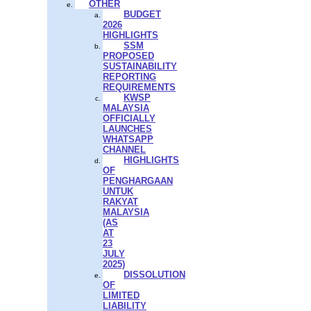
OTHER
BUDGET
2026
HIGHLIGHTS
SSM
PROPOSED
SUSTAINABILITY
REPORTING
REQUIREMENTS
KWSP
MALAYSIA
OFFICIALLY
LAUNCHES
WHATSAPP
CHANNEL
HIGHLIGHTS
OF
PENGHARGAAN
UNTUK
RAKYAT
MALAYSIA
(AS
AT
23
JULY
2025)
DISSOLUTION
OF
LIMITED
LIABILITY