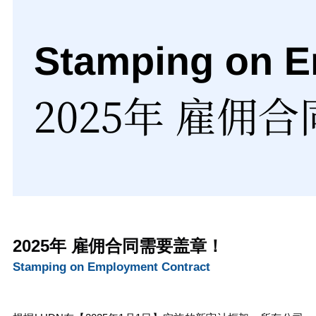
2025年 雇佣合同需要盖章！
Stamping on Employment Contract