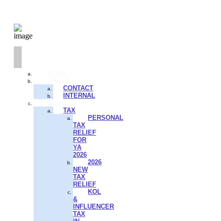
HOME
ABOUT
CONTACT
INTERNAL
BLOG
TAX
PERSONAL
TAX
RELIEF
FOR
YA
2026
2026
NEW
TAX
RELIEF
KOL
&
INFLUENCER
TAX