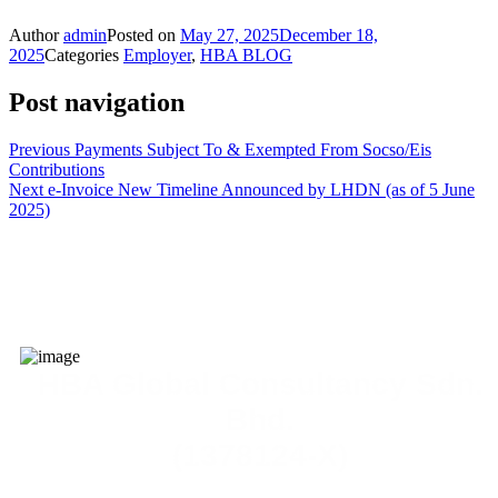
Author
admin
Posted on
May 27, 2025
December 18,
2025
Categories
Employer
,
HBA BLOG
Post navigation
Previous
Payments Subject To & Exempted From Socso/Eis
Contributions
Next
e-Invoice New Timeline Announced by LHDN (as of 5 June
2025)
HBA Global Consultancy Sdn.
Bhd.
(1378124-X)