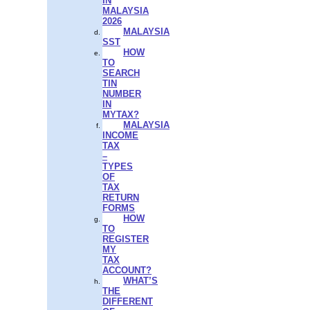
IN
MALAYSIA
2026
MALAYSIA
SST
HOW
TO
SEARCH
TIN
NUMBER
IN
MYTAX?
MALAYSIA
INCOME
TAX
–
TYPES
OF
TAX
RETURN
FORMS
HOW
TO
REGISTER
MY
TAX
ACCOUNT?
WHAT’S
THE
DIFFERENT