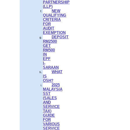
PARTNERSHIP
(LLP)
NEW
QUALIFYING
CRITERIA
FOR
AUDIT
EXEMPTION
DEPOSIT
RM2500
GET
RM500
IN
EPF
I-
SARAAN
WHAT
IS
OSH?
2025
MALAYSIA
SST
(SALES
AND
SERVICE
TAX)
GUIDE
FOR
VARIOUS
SERVICE