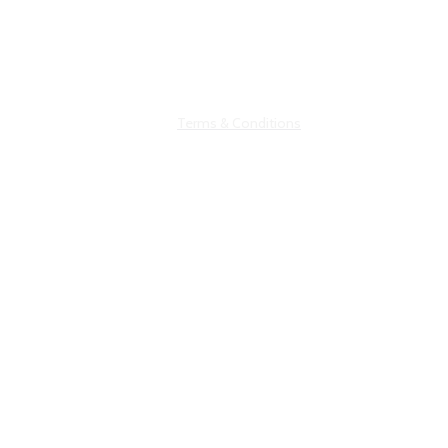
0143422168
©hbaglobalconsultancy
Terms & Conditions