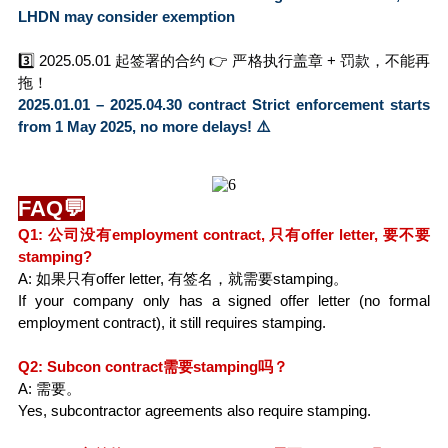
LHDN may consider exemption
3️⃣ 2025.05.01 起签署的合约 👉 严格执行盖章 + 罚款，不能再
拖！
2025.01.01 – 2025.04.30 contract Strict enforcement starts 
from 1 May 2025, no more delays! ⚠️
FAQ💬
Q1: 公司没有employment contract, 只有offer letter, 要不要
stamping?
A: 如果只有offer letter, 有签名，就需要stamping。
If your company only has a signed offer letter (no formal 
employment contract), it still requires stamping.
Q2: Subcon contract需要stamping吗？
A: 需要。
Yes, subcontractor agreements also require stamping.