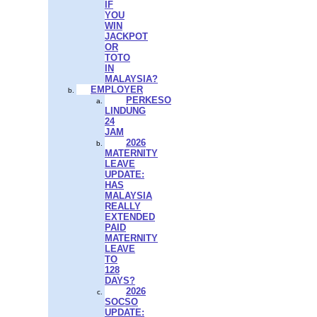
IF
YOU
WIN
JACKPOT
OR
TOTO
IN
MALAYSIA?
EMPLOYER
PERKESO
LINDUNG
24
JAM
2026
MATERNITY
LEAVE
UPDATE:
HAS
MALAYSIA
REALLY
EXTENDED
PAID
MATERNITY
LEAVE
TO
128
DAYS?
2026
SOCSO
UPDATE: