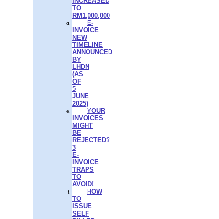
INCREASED
TO
RM1,000,000
E-
INVOICE
NEW
TIMELINE
ANNOUNCED
BY
LHDN
(AS
OF
5
JUNE
2025)
YOUR
INVOICES
MIGHT
BE
REJECTED?
3
E-
INVOICE
TRAPS
TO
AVOID!
HOW
TO
ISSUE
SELF