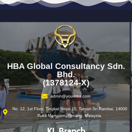
HBA Global Consultancy Sdn.
Bhd.
(1378124-X)
admin@yourhba.com
No. 12, 1st Floor, Tingkat Binjai 15, Taman Sri Rambai, 14000
Bukit Mertajam, Penang, Malaysia.
KL Branch