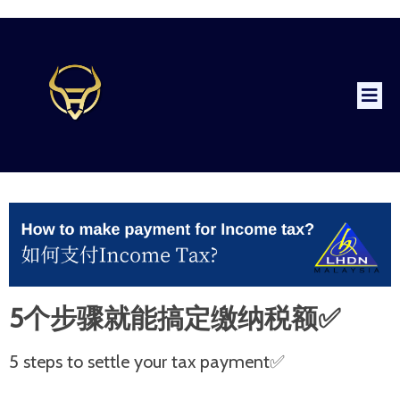
5个步骤就能搞定缴纳税额✅
5 steps to settle your tax payment✅