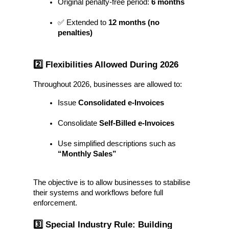
Original penalty-free period: 
6 months
✅ Extended to 
12 months (no 
penalties)
2️⃣ Flexibilities Allowed During 2026
Throughout 2026, businesses are allowed to:
Issue 
Consolidated e-Invoices
Consolidate 
Self-Billed e-Invoices
Use simplified descriptions such as 
“Monthly Sales”
The objective is to allow businesses to stabilise 
their systems and workflows before full 
enforcement.
3️⃣ Special Industry Rule: Building 