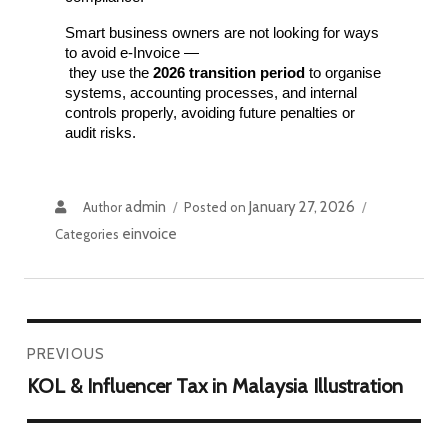
Smart business owners are not looking for ways 
to avoid e-Invoice —
 they use the 
2026 transition period
 to organise 
systems, accounting processes, and internal 
controls properly, avoiding future penalties or 
audit risks.
admin
January 27, 2026
Author
Posted on
einvoice
Categories
PREVIOUS
KOL & Influencer Tax in Malaysia Illustration