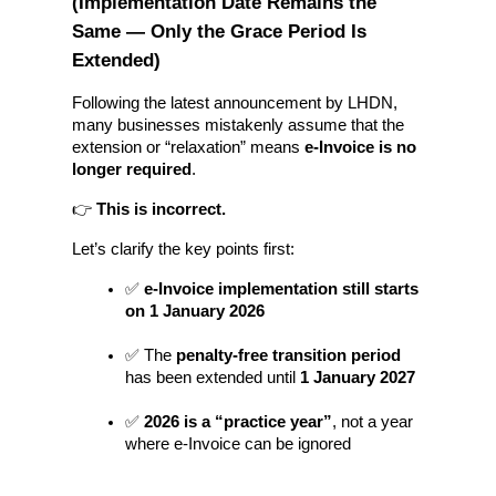
(Implementation Date Remains the 
Same — Only the Grace Period Is 
Extended)
Following the latest announcement by LHDN, 
many businesses mistakenly assume that the 
extension or “relaxation” means 
e-Invoice is no 
longer required
.
👉 
This is incorrect.
Let’s clarify the key points first:
✅ 
e-Invoice implementation still starts 
on 1 January 2026
✅ The 
penalty-free transition period
has been extended until 
1 January 2027
✅ 
2026 is a “practice year”
, not a year 
where e-Invoice can be ignored