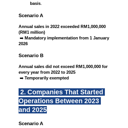
basis
.
Scenario A
Annual sales in 2022 exceeded RM1,000,000 
(RM1 million)
 ➡️ 
Mandatory implementation from 1 January 
2026
Scenario B
Annual sales did not exceed RM1,000,000 for 
every year from 2022 to 2025
 ➡️ 
Temporarily exempted
 2. Companies That Started 
Operations Between 2023 
and 2025
Scenario A