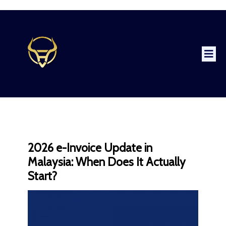
2026 e-Invoice Update in
Malaysia: When Does It Actually
Start?