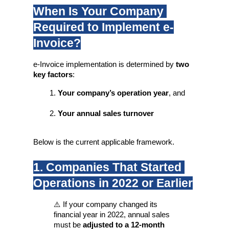
When Is Your Company 
Required to Implement e-
Invoice?
e-Invoice implementation is determined by 
two 
key factors
:
Your company’s operation year
, and
Your annual sales turnover
Below is the current applicable framework.
1. Companies That Started 
Operations in 2022 or Earlier
⚠️ If your company changed its 
financial year in 2022, annual sales 
must be 
adjusted to a 12-month 