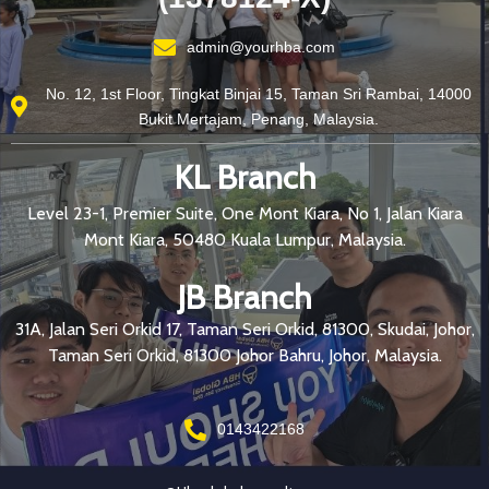
admin@yourhba.com
No. 12, 1st Floor, Tingkat Binjai 15, Taman Sri Rambai, 14000
Bukit Mertajam, Penang, Malaysia.
KL Branch
Level 23-1, Premier Suite, One Mont Kiara, No 1, Jalan Kiara
Mont Kiara, 50480 Kuala Lumpur, Malaysia.
JB Branch
31A, Jalan Seri Orkid 17, Taman Seri Orkid, 81300, Skudai, Johor,
Taman Seri Orkid, 81300 Johor Bahru, Johor, Malaysia.
0143422168