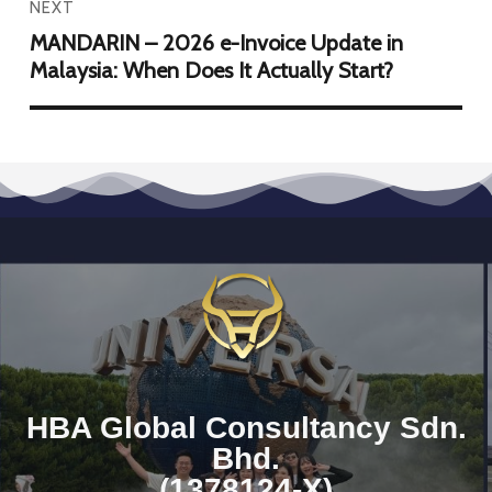
NEXT
MANDARIN – 2026 e-Invoice Update in
Malaysia: When Does It Actually Start?
HBA Global Consultancy Sdn.
Bhd.
(1378124-X)