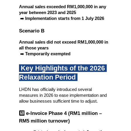
Annual sales exceeded RM1,000,000 in any 
year between 2023 and 2025
 ➡️ 
Implementation starts from 1 July 2026
Scenario B
Annual sales did not exceed RM1,000,000 in 
all those years
 ➡️ 
Temporarily exempted
 Key Highlights of the 2026 
Relaxation Period 
LHDN has officially introduced several 
measures in 2026 to ease implementation and 
allow businesses sufficient time to adjust.
1️⃣ e-Invoice Phase 4 (RM1 million – 
RM5 million turnover)