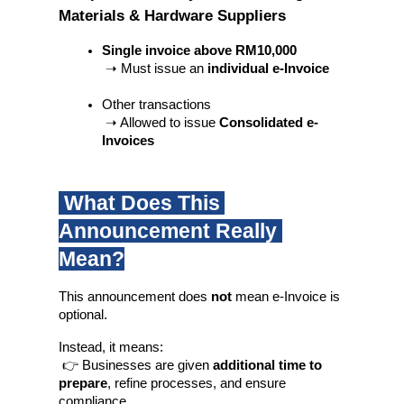
Materials & Hardware Suppliers
Single invoice above RM10,000
 ➝ Must issue an 
individual e-Invoice
Other transactions
 ➝ Allowed to issue 
Consolidated e-
Invoices
 What Does This 
Announcement Really 
Mean?
This announcement does 
not
 mean e-Invoice is 
optional.
Instead, it means:
 👉 Businesses are given 
additional time to 
prepare
, refine processes, and ensure 
compliance.