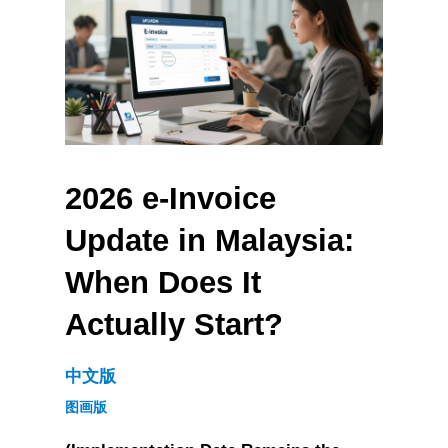
2026 e-Invoice 
Update in Malaysia: 
When Does It 
Actually Start?
中文版
图画版