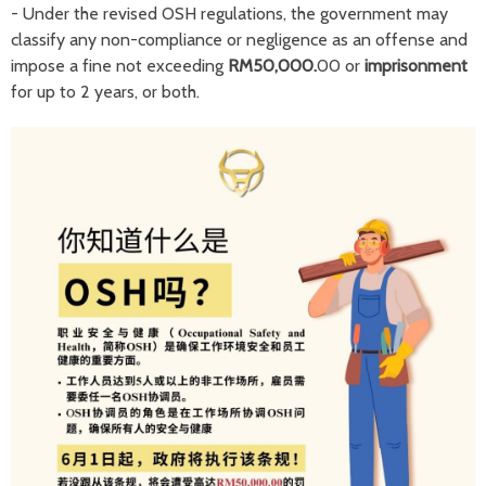
- Under the revised OSH regulations, the government may
classify any non-compliance or negligence as an offense and
impose a fine not exceeding
RM50,000.
00 or
imprisonment
for up to 2 years, or both.