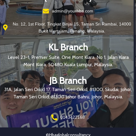
admin@yourhba.com
No. 12, 1st Floor, Tingkat Binjai 15, Taman Sri Rambai, 14000
Bukit Mertajam, Penang, Malaysia.
KL Branch
Level 23-1, Premier Suite, One Mont Kiara, No 1, Jalan Kiara
Mont Kiara, 50480 Kuala Lumpur, Malaysia.
JB Branch
31A, Jalan Seri Orkid 17, Taman Seri Orkid, 81300, Skudai, Johor,
Taman Seri Orkid, 81300 Johor Bahru, Johor, Malaysia.
0143422168
©hbaglobalconsultancy