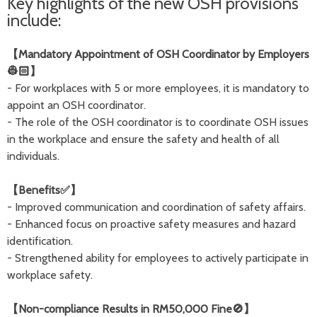
Key highlights of the new OSH provisions
include:
【Mandatory Appointment of OSH Coordinator by Employers
👷🏻】
- For workplaces with 5 or more employees, it is mandatory to
appoint an OSH coordinator.
- The role of the OSH coordinator is to coordinate OSH issues
in the workplace and ensure the safety and health of all
individuals.
【Benefits✅】
- Improved communication and coordination of safety affairs.
- Enhanced focus on proactive safety measures and hazard
identification.
- Strengthened ability for employees to actively participate in
workplace safety.
【Non-compliance Results in RM50,000 Fine🚫】