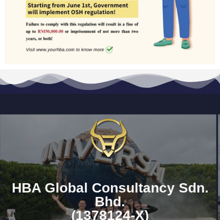
HBA Global Consultancy Sdn.
Bhd.
(1378124-X)