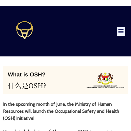
In the upcoming month of June, the Ministry of Human
Resources will launch the Occupational Safety and Health
(OSH) initiative!