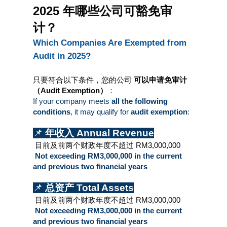
2025 年哪些公司可豁免审
计？
Which Companies Are Exempted from 
Audit in 2025?
只要符合以下条件，您的公司 
可以申请免审计
（Audit Exemption）
：
If your company meets 
all the following 
conditions
, it may qualify for 
audit exemption
:
📌 
年收入 Annual Revenue
 目前及前两个财政年度不超过 RM3,000,000
 Not exceeding RM3,000,000 in the current 
and previous two financial years
📌 
总资产 Total Assets
 目前及前两个财政年度不超过 RM3,000,000
 Not exceeding RM3,000,000 in the current 
and previous two financial years