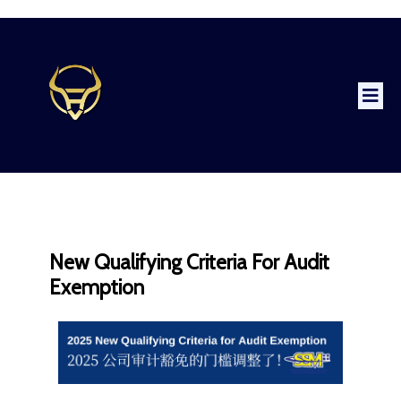
New Qualifying Criteria For Audit
Exemption