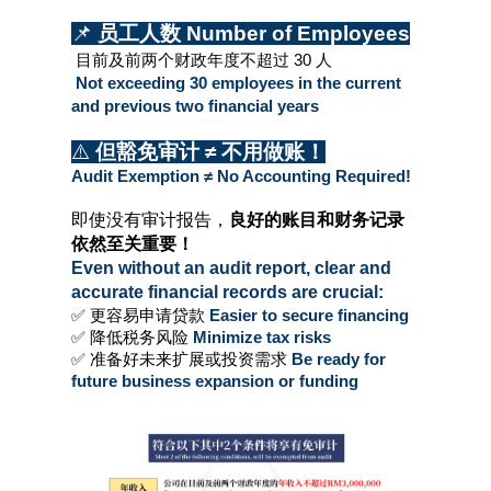
📌 
员工人数 Number of Employees
 目前及前两个财政年度不超过 30 人
 Not exceeding 30 employees in the current 
and previous two financial years
⚠️ 
但豁免审计 ≠ 不用做账！
Audit Exemption ≠ No Accounting Required!
即使没有审计报告，
良好的账目和财务记录
依然至关重要！
Even without an audit report, clear and 
accurate financial records are crucial:
✅ 更容易申请贷款 
Easier to secure financing
✅ 降低税务风险
 Minimize tax risks
✅ 准备好未来扩展或投资需求
 Be ready for 
future business expansion or funding