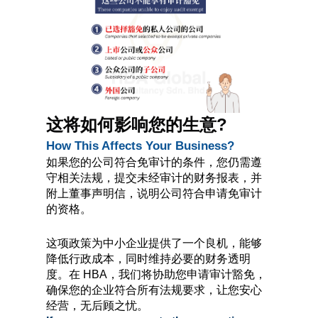
这将如何影响您的生意?
How This Affects Your Business?
如果您的公司符合免审计的条件，您仍需遵
守相关法规，提交未经审计的财务报表，并
附上董事声明信，说明公司符合申请免审计
的资格。
这项政策为中小企业提供了一个良机，能够
降低行政成本，同时维持必要的财务透明
度。在 HBA，我们将协助您申请审计豁免，
确保您的企业符合所有法规要求，让您安心
经营，无后顾之忧。