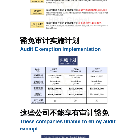
豁免审计实施计划
Audit Exemption Implementation 
这些公司不能享有审计豁免 
These companies unable to enjoy audit 
exempt