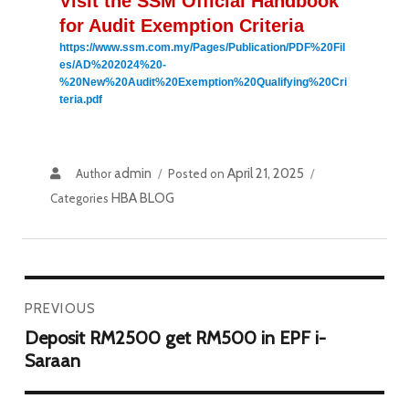
Visit the SSM Official Handbook 
for Audit Exemption Criteria
https://www.ssm.com.my/Pages/Publication/PDF%20Fil
es/AD%202024%20-
%20New%20Audit%20Exemption%20Qualifying%20Cri
teria.pdf
admin
April 21, 2025
Author
Posted on
HBA BLOG
Categories
PREVIOUS
Deposit RM2500 get RM500 in EPF i-
Saraan