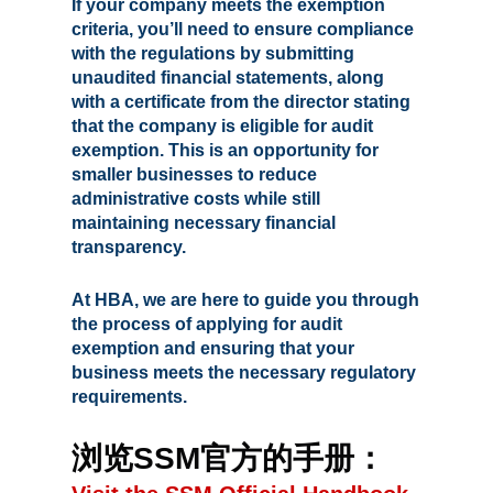
If your company meets the exemption
criteria, you’ll need to ensure compliance
with the regulations by submitting
unaudited financial statements, along
with a certificate from the director stating
that the company is eligible for audit
exemption. This is an opportunity for
smaller businesses to reduce
administrative costs while still
maintaining necessary financial
transparency.
At HBA, we are here to guide you through
the process of applying for audit
exemption and ensuring that your
business meets the necessary regulatory
requirements.
浏览SSM官方的手册：