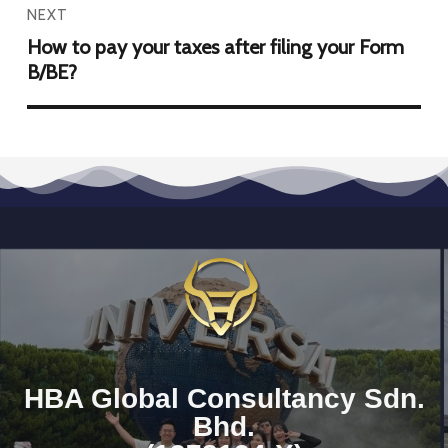
NEXT
How to pay your taxes after filing your Form
B/BE?
HBA Global Consultancy Sdn.
Bhd.