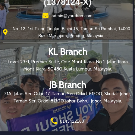
(1378124-X)
admin@yourhba.com
No. 12, 1st Floor, Tingkat Binjai 15, Taman Sri Rambai, 14000
Bukit Mertajam, Penang, Malaysia.
KL Branch
Level 23-1, Premier Suite, One Mont Kiara, No 1, Jalan Kiara
Mont Kiara, 50480 Kuala Lumpur, Malaysia.
JB Branch
31A, Jalan Seri Orkid 17, Taman Seri Orkid, 81300, Skudai, Johor,
Taman Seri Orkid, 81300 Johor Bahru, Johor, Malaysia.
0143422168